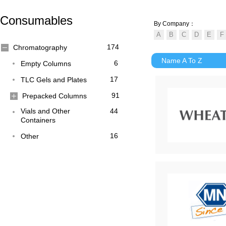
Consumables
By Company：
174
Chromatography
Name A To Z
6
Empty Columns
17
TLC Gels and Plates
91
Prepacked Columns
Vials and Other
44
Containers
16
Other