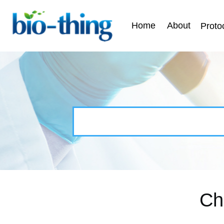
Home
About
Proto
Ch