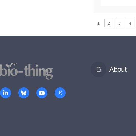
1
2
3
4
About