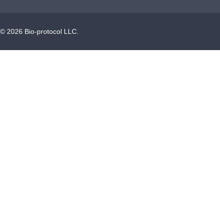
©
2026
Bio-protocol LLC.