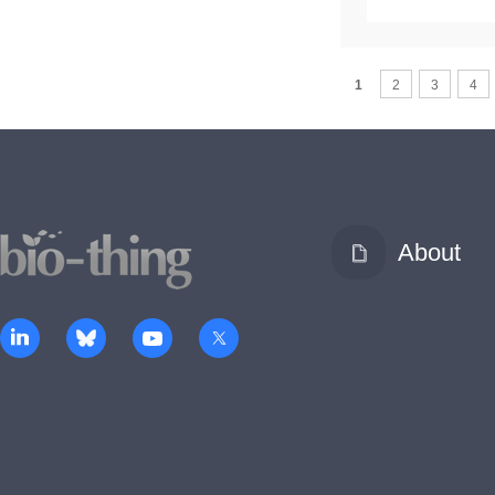
1
2
3
4
About