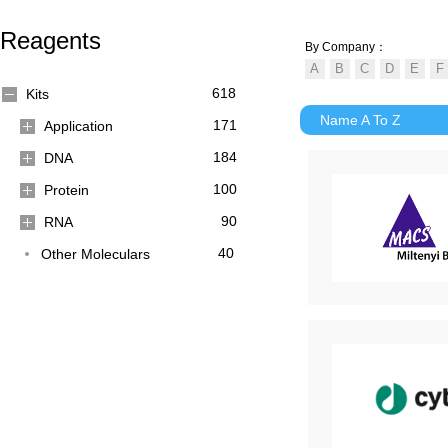
Reagents
By Company：
618
Kits
Name A To Z
171
Application
184
DNA
100
Protein
90
RNA
40
Other Moleculars