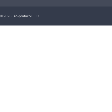
©
2026
Bio-protocol LLC.