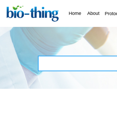
Home
About
Proto