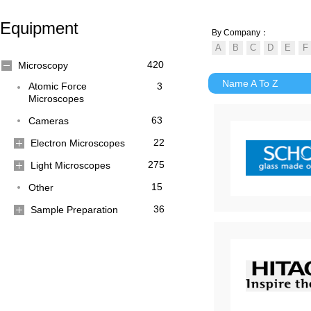
Equipment
By Company：
420
Microscopy
Name A To Z
Atomic Force
3
Microscopes
63
Cameras
22
Electron Microscopes
275
Light Microscopes
15
Other
36
Sample Preparation