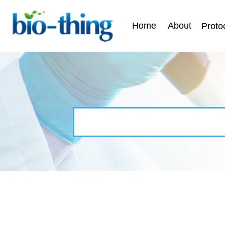
Home
About
Proto