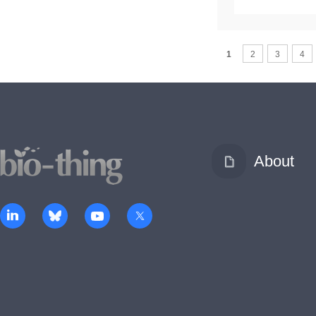
1
2
3
4
About