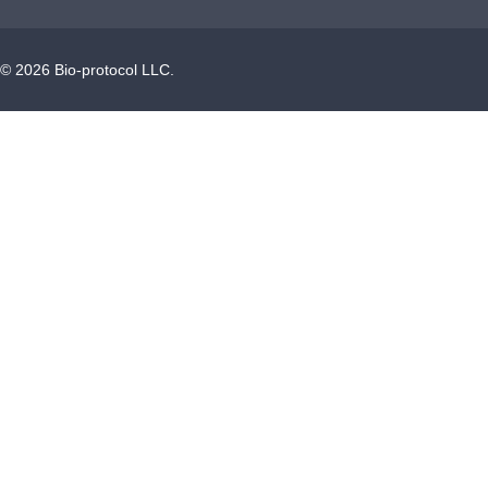
©
2026
Bio-protocol LLC.