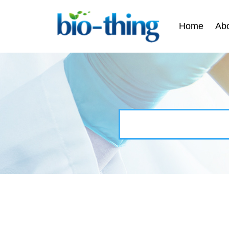
Home
Ab