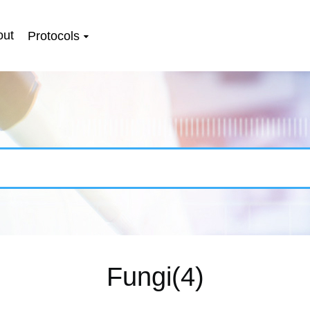
out
Protocols
Fungi(4)