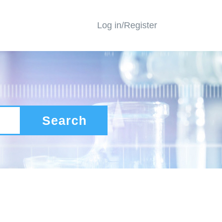
Log in/Register
Search