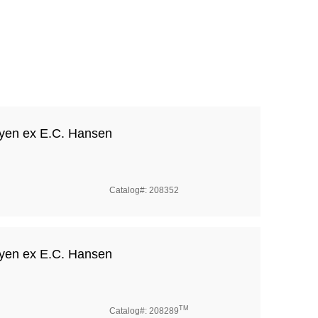
yen ex E.C. Hansen
Catalog#: 208352
yen ex E.C. Hansen
TM
Catalog#: 208289