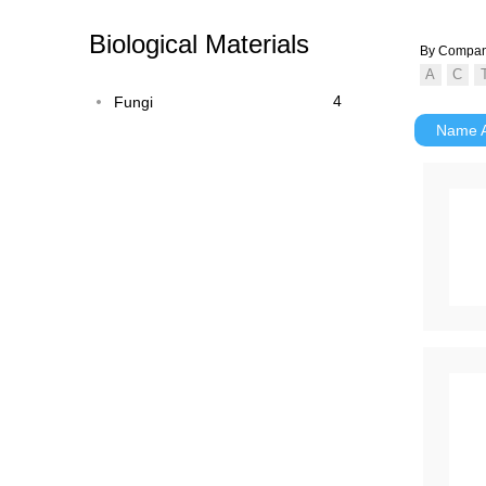
Biological Materials
By Compa
4
Fungi
Name