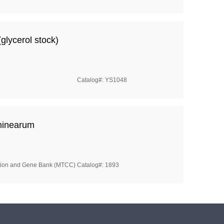
glycerol stock)
Catalog#: YS1048
minearum
ction and Gene Bank (MTCC)
Catalog#: 1893