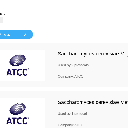
ny：
 A To Z ∧
Saccharomyces cerevisiae Me
Used by 2 protocols
Company: ATCC
Saccharomyces cerevisiae Me
Used by 1 protocol
Company: ATCC