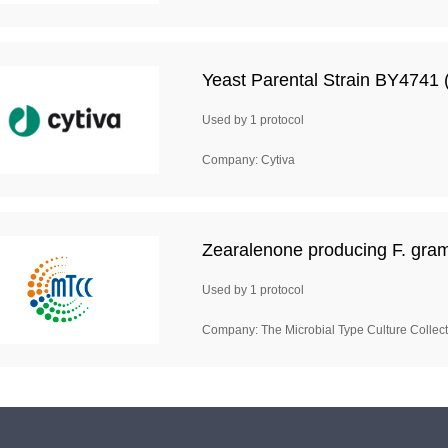
Yeast Parental Strain BY4741 (
Used by 1 protocol
Company: Cytiva
Zearalenone producing F. gra
Used by 1 protocol
Company: The Microbial Type Culture Colle