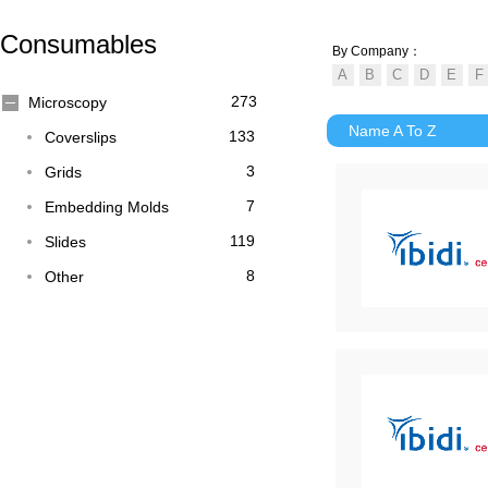
Consumables
By Company：
273
Microscopy
Name A To Z
133
Coverslips
3
Grids
7
Embedding Molds
119
Slides
8
Other