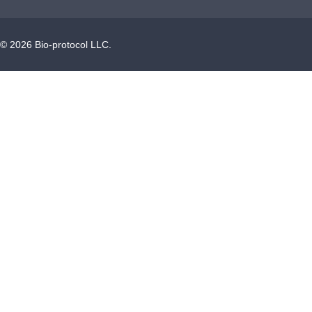
©
2026
Bio-protocol LLC.