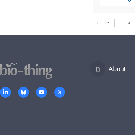
1
2
3
4
About