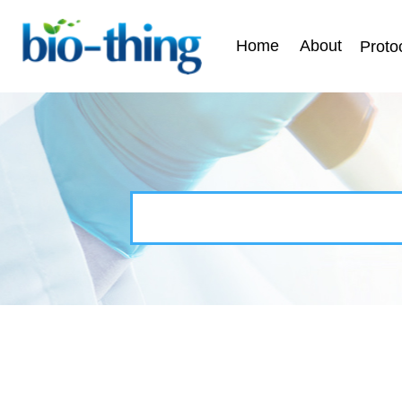
Home
About
Proto