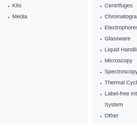
Kits
Centrifuges
Media
Chromatogra
Electrophores
Glassware
Liquid Handl
Microscopy
Spectroscop
Thermal Cycl
Label-free In
System
Other