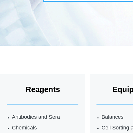
Reagents
Equi
Antibodies and Sera
Balances
Chemicals
Cell Sorting