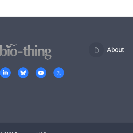
About