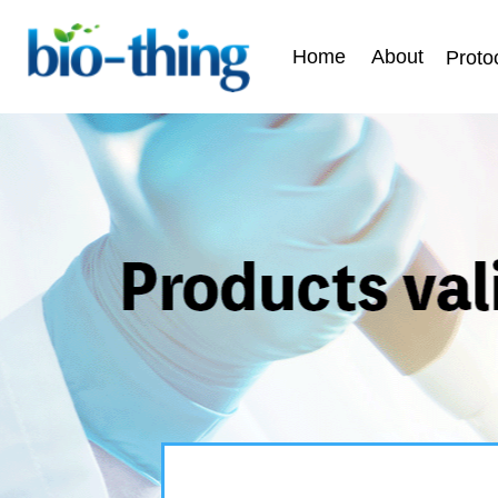
Home
About
Proto