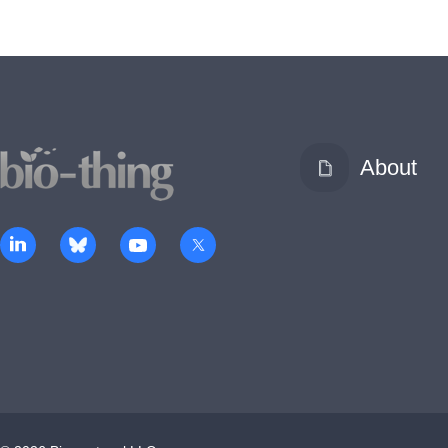
About