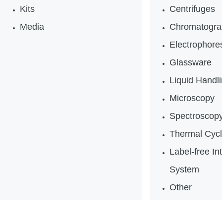
Kits
Centrifuges
Media
Chromatogra
Electrophores
Glassware
Liquid Handl
Microscopy
Spectroscop
Thermal Cycl
Label-free In
System
Other