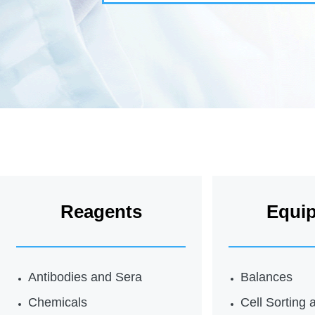
Reagents
Equi
Antibodies and Sera
Balances
Chemicals
Cell Sorting