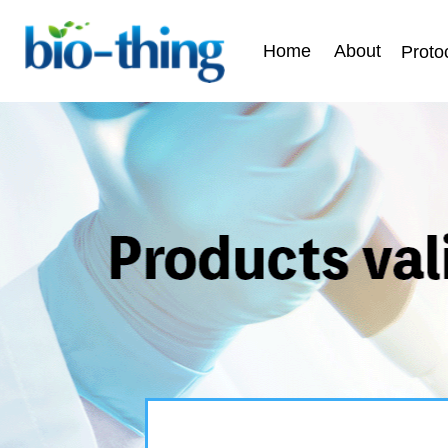
Home
About
Proto