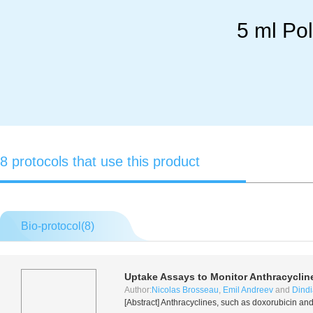
5 ml Po
8 protocols that use this product
Bio-protocol(
8
)
Uptake Assays to Monitor Anthracyclin
Author:
Nicolas Brosseau
,
Emil Andreev
and
Dindi
[Abstract] Anthracyclines, such as doxorubicin a