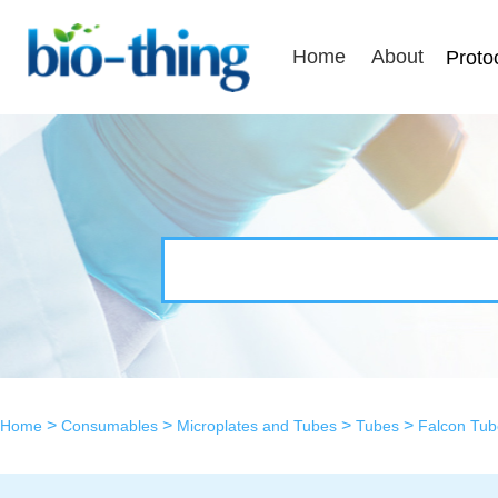
Home
About
Proto
>
>
>
>
Home
Consumables
Microplates and Tubes
Tubes
Falcon Tub