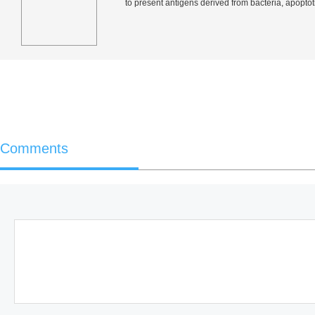
to present antigens derived from bacteria, apoptoti
Comments