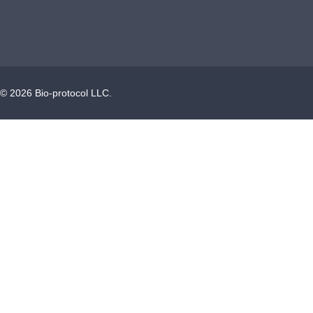
©
2026
Bio-protocol LLC.