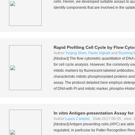
cells. Herein, we developed suitable assays to qu
identify components that are involved in the uptak
Rapid Profiling Cell Cycle by Flow Cyt
Author:
Yuqing Shen
,
Paolo Vignali
and
Ruoning 
[Abstract] The flow cytometric quantitation of DN
for cell cycle analysis. However, the commonly u
mitotic markers by fluorescent-labeled antibodies
characteristic mitotic phosphorylated proteins and 
assay. The protocol detailed here employs deterge
of DNA with PI and mitotic marker, phospho-Histone
In vitro
Antigen-presentation Assay for 
Author:
Laura Campisi
, Date:2017-06-05, view: 
[Abstract] Antigen presenting cells (APC) are able
regulated, in particular by Patter Recognition Rec