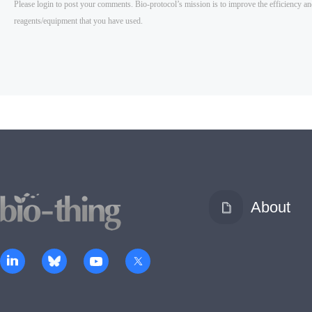
About