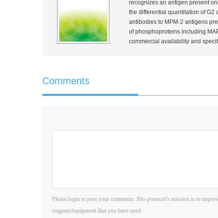
recognizes an antigen present onl
the differential quantitation of G2
antibodies to MPM-2 antigens pres
of phosphoproteins including MAP
commercial availability and specif
Comments