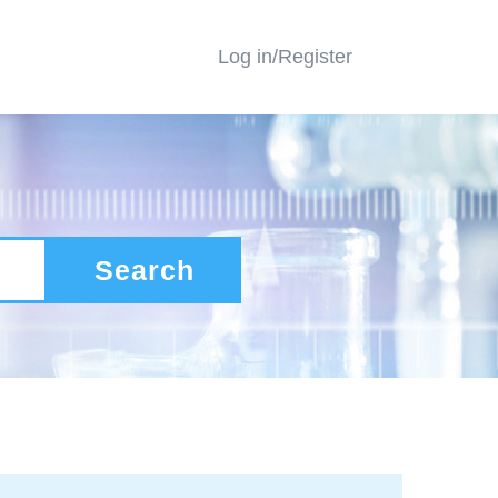
Log in/Register
Search