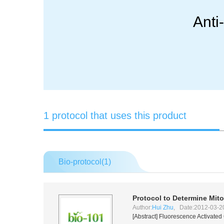
Anti
1 protocol that uses this product
Bio-protocol(
1
)
Protocol to Determine Mit
Author:
Hui Zhu
, Date:2012-03-2
[Abstract] Fluorescence Activated 