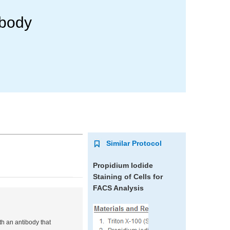
ibody
Similar Protocol
Propidium Iodide
Staining of Cells for
FACS Analysis
th an antibody that