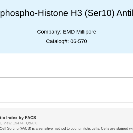
-phospho-Histone H3 (Ser10) Ant
Company:
EMD Millipore
Catalog#:
06-570
otic Index by FACS
0, view: 19474, Q&A: 0
Cell Sorting (FACS) is a sensitive method to count mitotic cells. Cells are stained wi