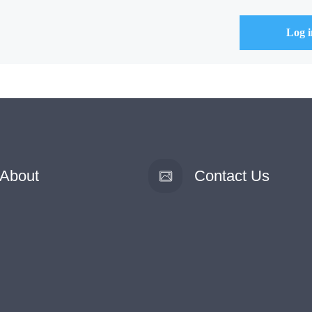
About
Contact Us