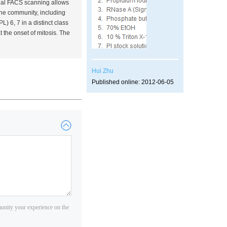
onal FACS scanning allows
 the community, including
 6, 7 in a distinct class
the onset of mitosis. The
Hui Zhu
Published online: 2012-06-05