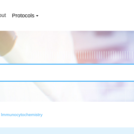
out
Protocols
>
Immunocytochemistry