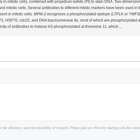
y in mitotic cells, combined with propidium iodide (PI) to stain DNA. Two-dimensi
 and mitotic cells. Several antibodies to different mitotic markers have been used in
ent in mitotic cells. MPM-2 recognizes a phosphorylated epitope (LTPLK or YWFSPL)
2, HSP70, cdc25, and DNA topoisomerase IIα, most of which are phosphorylated at 
icity of antibodies to histone H3 phosphorylated at threonine 11, which ...