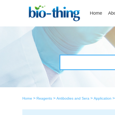
Home
Ab
>
>
>
Home
Reagents
Antibodies and Sera
Application