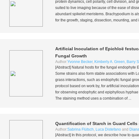
protein dynamics, cell polarity, cell division, and
suited to live imaging because of the ease of dis
abundant spikelet meristems. Brachypodium is also
for the growth, staging, dissection, mounting, an
Artificial Inoculation of
Epichloë festuc
Fungal Growth
Author:
Yvonne Becker
,
Kimberly A. Green
,
Barry S
[Abstract] Natural hosts for the fungal endophyte
E
Some strains also form stable associations with 
grass interactions, such as endophytic fungal gro
protocol based on work by, for artificial inoculatio
for observing endophytic and epiphyllous hyphae a
The staining method uses a combination of ...
Quantification of Starch in Guard Cells
Author:
Sabrina Flütsch
,
Luca Distefano
and
Diana
[Abstract] In this protocol, we describe how to quan