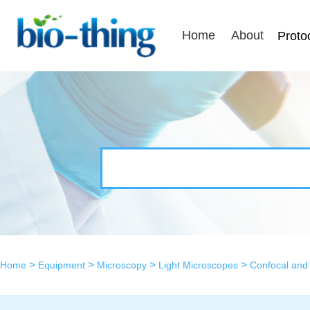
Home
About
Proto
>
>
>
>
Home
Equipment
Microscopy
Light Microscopes
Confocal and