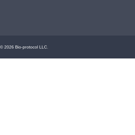
©
2026
Bio-protocol LLC.