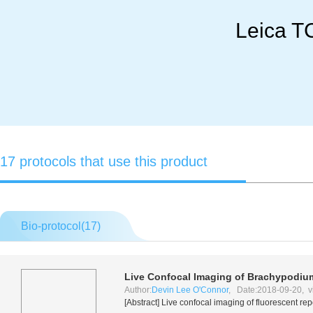
Leica T
17 protocols that use this product
Bio-protocol(
17
)
Live Confocal Imaging of Brachypodiu
Author:
Devin Lee O'Connor
, Date:2018-09-20, v
[Abstract] Live confocal imaging of fluorescent r