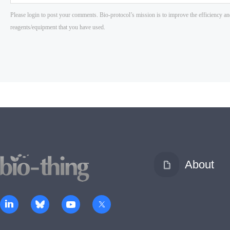
About