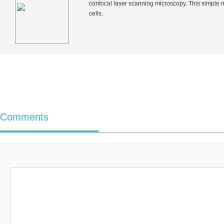
confocal laser scanning microscopy. This simple 
cells.
Comments