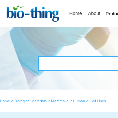
Home
About
Proto
>
>
>
>
Home
Biological Materials
Mammalia
Human
Cell Lines