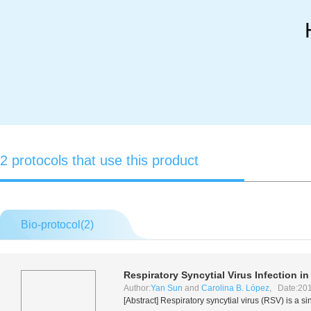
2 protocols that use this product
Bio-protocol(
2
)
Respiratory Syncytial Virus Infection 
Author:
Yan Sun
and
Carolina B. López
, Date:201
[Abstract] Respiratory syncytial virus (RSV) is a 