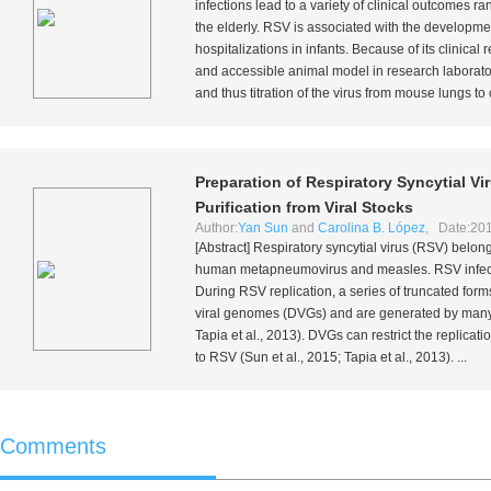
infections lead to a variety of clinical outcomes ra
the elderly. RSV is associated with the developme
hospitalizations in infants. Because of its clinic
and accessible animal model in research laborato
and thus titration of the virus from mouse lungs to c
Preparation of Respiratory Syncytial Vi
Purification from Viral Stocks
Author:
Yan Sun
and
Carolina B. López
, Date:201
[Abstract] Respiratory syncytial virus (RSV) belon
human metapneumovirus and measles. RSV infecti
During RSV replication, a series of truncated for
viral genomes (DVGs) and are generated by many
Tapia
et al.
, 2013). DVGs can restrict the replicati
to RSV (Sun
et al.
, 2015; Tapia
et al.
, 2013). ...
Comments