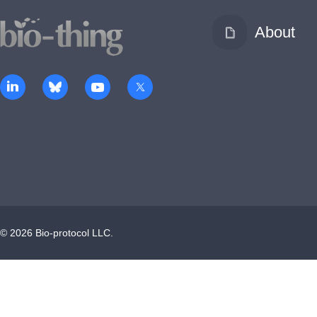
About
©
2026
Bio-protocol LLC.