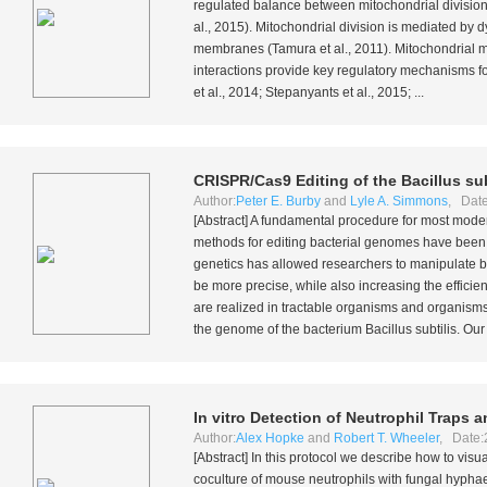
regulated balance between mitochondrial division 
al
., 2015). Mitochondrial division is mediated by
membranes (Tamura
et al
., 2011). Mitochondrial
interactions provide key regulatory mechanisms fo
et al
., 2014; Stepanyants
et al
., 2015; ...
CRISPR/Cas9 Editing of the
Bacillus sub
Author:
Peter E. Burby
and
Lyle A. Simmons
, Date
[Abstract] A fundamental procedure for most moder
methods for editing bacterial genomes have been 
genetics has allowed researchers to manipulate b
be more precise, while also increasing the efficien
are realized in tractable organisms and organisms
the genome of the bacterium
Bacillus subtilis
. Our
In vitro
Detection of Neutrophil Traps a
Author:
Alex Hopke
and
Robert T. Wheeler
, Date:
[Abstract] In this protocol we describe how to visu
coculture of mouse neutrophils with fungal hypha