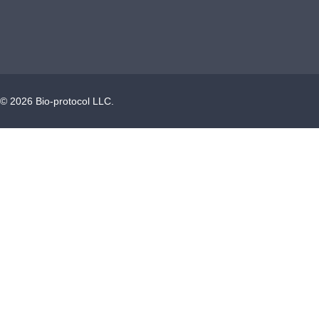
©
2026
Bio-protocol LLC.