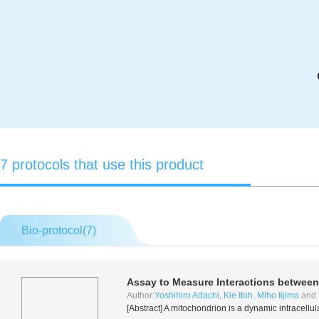
7 protocols that use this product
Bio-protocol(
7
)
Assay to Measure Interactions between
Author:
Yoshihiro Adachi
,
Kie Itoh
,
Miho Iijima
and
[Abstract] A mitochondrion is a dynamic intracellul