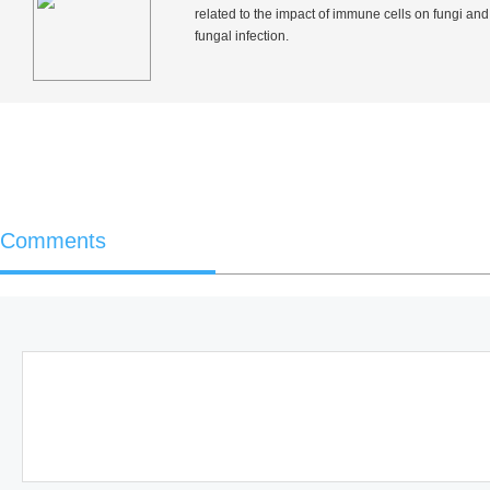
related to the impact of immune cells on fungi and
fungal infection.
Comments