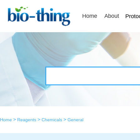
Home
About
Proto
>
>
>
Home
Reagents
Chemicals
General