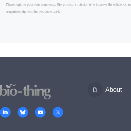
About