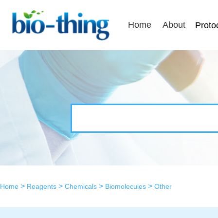
Home
About
Proto
>
>
>
>
Home
Reagents
Chemicals
Biomolecules
Other