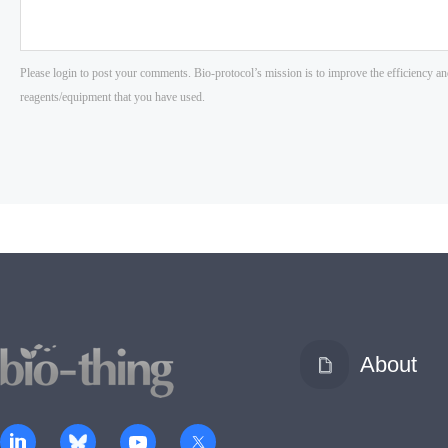
About