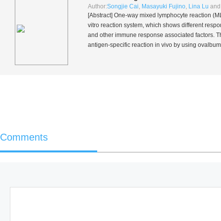
Author:
Songjie Cai
,
Masayuki Fujino
,
Lina Lu
an
[Abstract] One-way mixed lymphocyte reaction (MLR
vitro
reaction system, which shows different resp
and other immune response associated factors. The
antigen-specific reaction
in vivo
by using ovalbumi
Comments