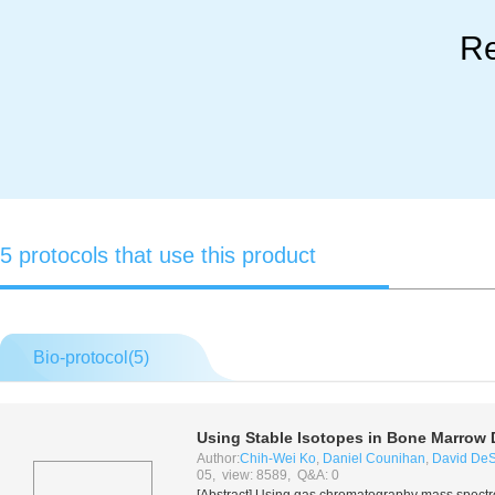
Re
5 protocols that use this product
Bio-protocol(
5
)
Using Stable Isotopes in Bone Marrow
Author:
Chih-Wei Ko
,
Daniel Counihan
,
David DeS
05, view: 8589, Q&A: 0