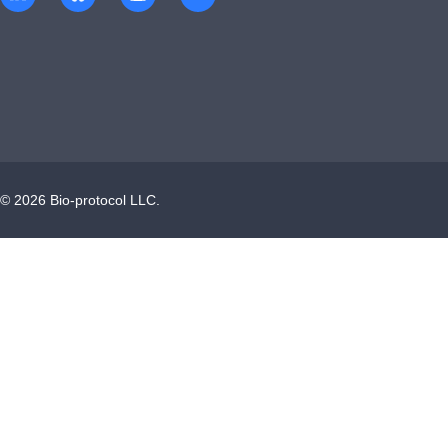
©
2026
Bio-protocol LLC.