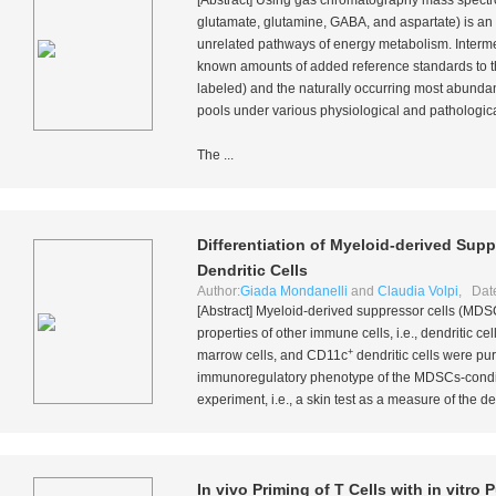
[Abstract] Using gas chromatography mass spectro
glutamate, glutamine, GABA, and aspartate) is an 
unrelated pathways of energy metabolism. Intermed
known amounts of added reference standards to 
labeled) and the naturally occurring most abundan
pools under various physiological and pathologica
The ...
Differentiation of Myeloid-derived Sup
Dendritic Cells
Author:
Giada Mondanelli
and
Claudia Volpi
, Dat
[Abstract] Myeloid-derived suppressor cells (MDSC
properties of other immune cells,
i.e.
, dendritic c
+
marrow cells, and CD11c
dendritic cells were pu
immunoregulatory phenotype of the MDSCs-conditi
experiment,
i.e.
, a skin test as a measure of the 
In vivo
Priming of T Cells with
in vitro
P