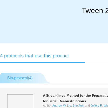
Tween 2
4 protocols that use this product
Bio-protocol(
4
)
A Streamlined Method for the Preparati
for Serial Reconstructions
Author:
Andrew W. Liu
,
Sho Aoki
and
Jeffery R. W