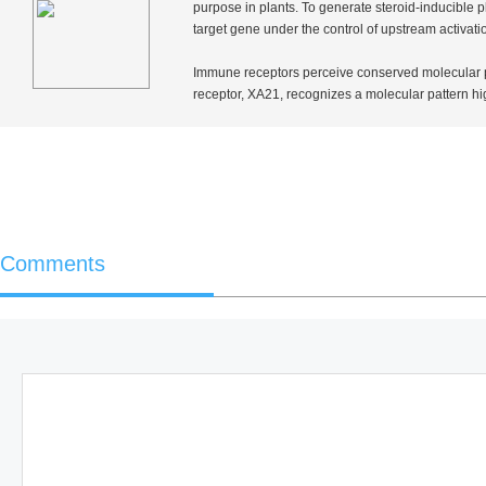
purpose in plants. To generate steroid-inducible
target gene under the control of upstream activa
Immune receptors perceive conserved molecular p
receptor,
XA21
, recognizes a molecular pattern 
Comments