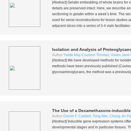
[Abstract] Gelatin embedding of whole brains for s
details are preserved intact. Here, we describe a
sectioning in gelatin within a week’s time. The sec
used for serial reconstructions for lesion studies a
adjacent slices into a series of 3-4 vials facilita
Isolation and Analysis of Proteoglyca
Author:
Yvette May Coulson-Thomas
,
Vivien Jane
[Abstract] We have developed methods for isolat
methods have been previously published (Coul
glycosaminoglycans, the method was a previous
The Use of a Dexamethasone-inducible
Author:
Daniel F. Caddell
,
Tong Wei
,
Chang-Jin Pa
[Abstract] Inducible gene expression systems offer
developmental stages and in particular tissues. Th