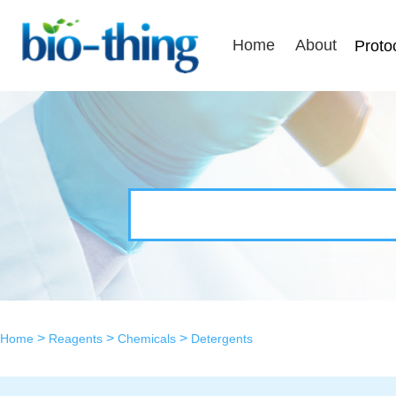
Home
About
Proto
>
>
>
Home
Reagents
Chemicals
Detergents