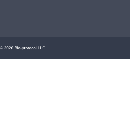
©
2026
Bio-protocol LLC.