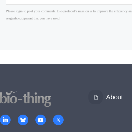
About