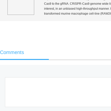
Cas9 to the gRNA. CRISPR-Cas9 genome wide libra
interest, in an unbiased high-throughput manner.
transformed murine macrophage cell-line (RAW264.7
Comments