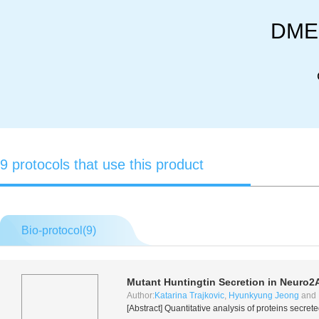
DMEM
9 protocols that use this product
Bio-protocol(
9
)
Mutant Huntingtin Secretion in Neuro2A
Author:
Katarina Trajkovic
,
Hyunkyung Jeong
and
[Abstract] Quantitative analysis of proteins secre