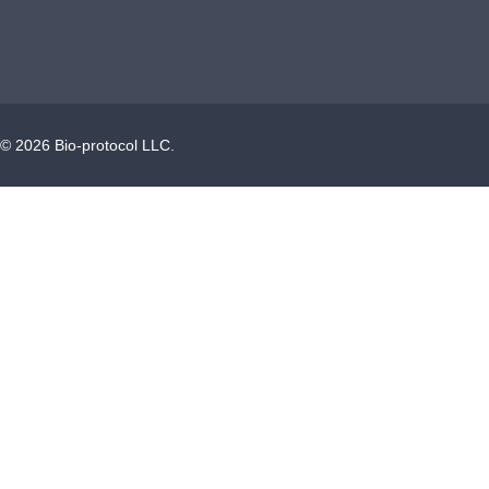
©
2026
Bio-protocol LLC.