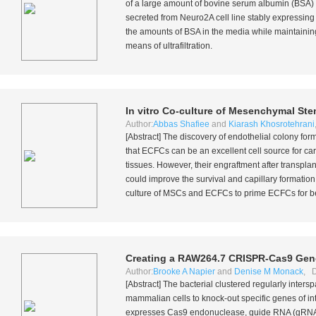
of a large amount of bovine serum albumin (BSA) i
secreted from Neuro2A cell line stably expressing
the amounts of BSA in the media while maintaining 
means of ultrafiltration.
In vitro
Co-culture of Mesenchymal Stem
Author:
Abbas Shafiee
and
Kiarash Khosrotehrani
[Abstract] The discovery of endothelial colony fo
that ECFCs can be an excellent cell source for ca
tissues. However, their engraftment after transpl
could improve the survival and capillary formation 
culture of MSCs and ECFCs to prime ECFCs for be
Creating a RAW264.7 CRISPR-Cas9 Gen
Author:
Brooke A Napier
and
Denise M Monack
, D
[Abstract] The bacterial clustered regularly inte
mammalian cells to knock-out specific genes of i
expresses Cas9 endonuclease, guide RNA (gRNA) t