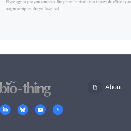
About