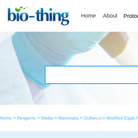
Home
About
Proto
>
>
>
>
Home
Reagents
Media
Mammalia
Dulbecco's Modified Eagle