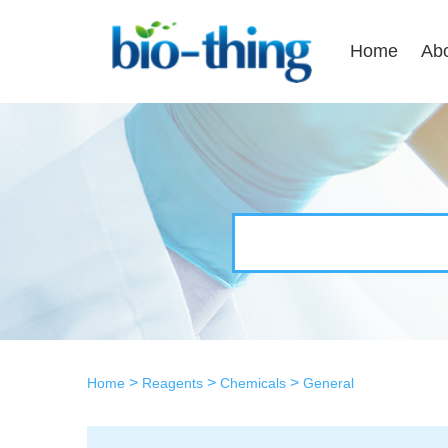
Home
Ab
>
>
>
Home
Reagents
Chemicals
General