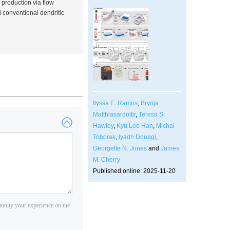
 production via flow
conventional dendritic
Ilyssa E. Ramos
,
Brynja
Matthiasardottir
,
Teresa S.
Hawley
,
Kyu Lee Han
,
Michal
Toborek
,
Iyadh Douagi
,
Georgette N. Jones
and
James
M. Cherry
Published online: 2025-11-20