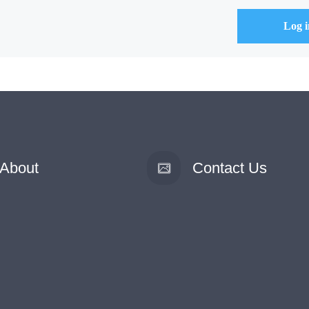
About
Contact Us