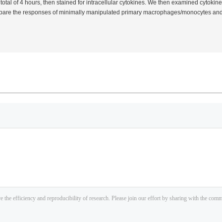
total of 4 hours, then stained for intracellular cytokines. We then examined cytokine
mpare the responses of minimally manipulated primary macrophages/monocytes and 