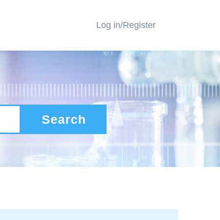
Log in/Register
Search