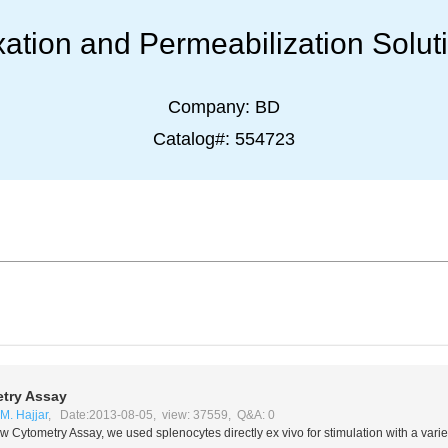
xation and Permeabilization Solut
Company:
BD
Catalog#:
554723
try Assay
M. Hajjar
, Date:2013-08-05, view: 37559, Q&A: 0
ow Cytometry Assay, we used splenocytes directly
ex vivo
for stimulation with a vari