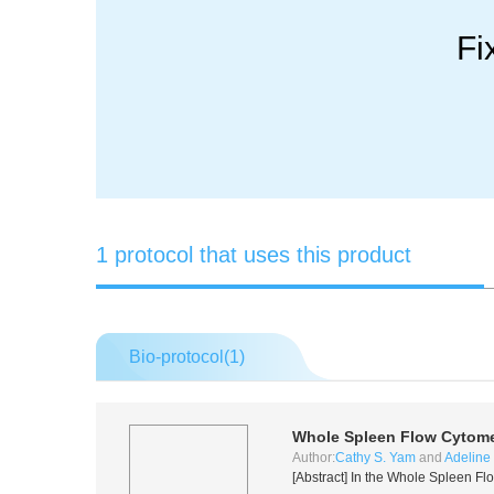
Fi
1 protocol that uses this product
Bio-protocol(
1
)
Whole Spleen Flow Cytome
Author:
Cathy S. Yam
and
Adeline 
[Abstract] In the Whole Spleen Fl