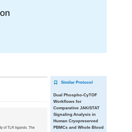
ion
Similar Protocol
Dual Phospho-CyTOF
Workflows for
Comparative JAK/STAT
Signaling Analysis in
Human Cryopreserved
PBMCs and Whole Blood
ety of TLR ligands. The