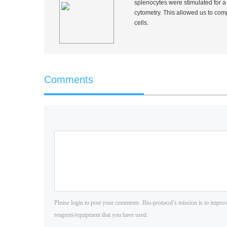
splenocytes were stimulated for a 
cytometry. This allowed us to co
cells.
Comments