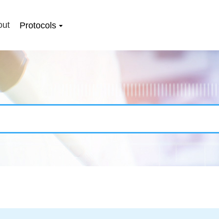
out
Protocols