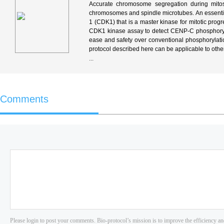
Accurate chromosome segregation during mitos
chromosomes and spindle microtubes. An essenti
1 (CDK1) that is a master kinase for mitotic prog
CDK1 kinase assay to detect CENP-C phosphoryl
ease and safety over conventional phosphorylation
protocol described here can be applicable to other
...
Comments