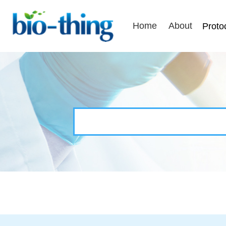
Home
About
Proto