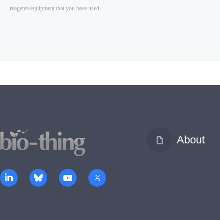
About