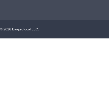
©
2026
Bio-protocol LLC.