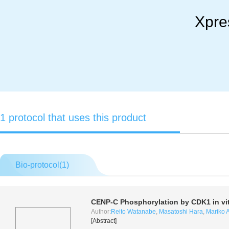
Xpre
1 protocol that uses this product
Bio-protocol(
1
)
CENP-C Phosphorylation by CDK1
in vi
Author:
Reito Watanabe
,
Masatoshi Hara
,
Mariko A
[Abstract]