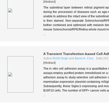
[Abstract]
The subretinal layer between retinal pigment e
during the procession of diseases such as age-
unable to address the intact view of the subretin
is then stained. Non-separate Sclerochoroid/R
further combined and optimized with melanin bl
mouse Sclerochoroid/RPE/Retina whole mount incl
...
A Transient Transfection-based Cell Ad
Author:
Rohit Singh
and
Beom K. Choi
, Date:202
[Abstract]
The in vitro cell adhesion assay is a quantitative 
assays employ purified protein immobilized on a so
adhesion assay to study selective cell adhesion of a
mammalian expression plasmid containing mSigle
Subsequently, these Siglec1-expressing and moc
B16F10 cells. The number of GFP+ cancer cells a
...