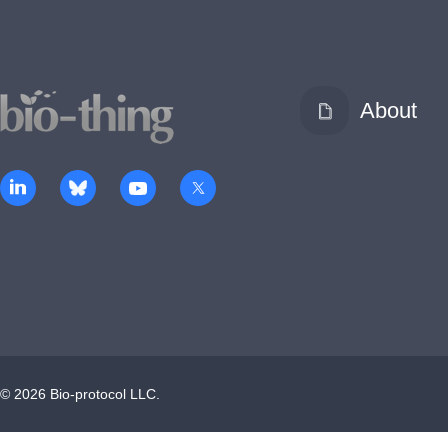
About
©
2026
Bio-protocol LLC.