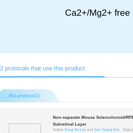
Ca2+/Mg2+ free 
2 protocols that use this product
Bio-protocol(
2
)
Non-separate Mouse Sclerochoroid/RPE/
Subretinal Layer
Author:
Sung-Jin Lee
and
Soo-Young Kim
, Date: