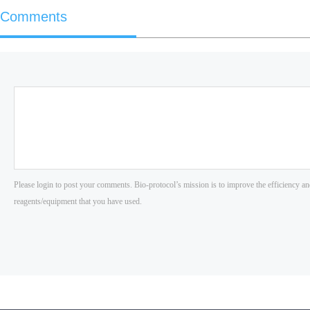
Comments