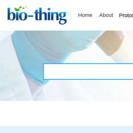
Home
About
Proto