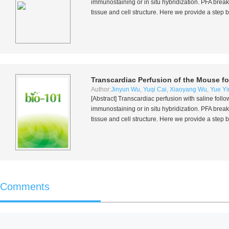
immunostaining or
in situ
hybridization. PFA break
tissue and cell structure. Here we provide a step 
Transcardiac Perfusion of the Mouse fo
Author:
Jinyun Wu
,
Yuqi Cai
,
Xiaoyang Wu
,
Yue Yi
[Abstract] Transcardiac perfusion with saline fol
immunostaining or
in situ
hybridization. PFA break
tissue and cell structure. Here we provide a step 
Comments