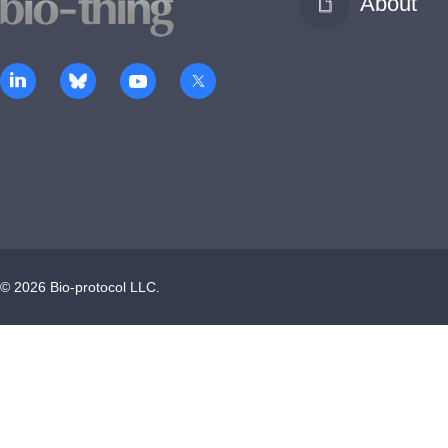
About
©
2026
Bio-protocol LLC.