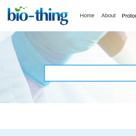
Home
About
Proto