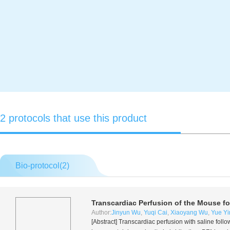
2 protocols that use this product
Bio-protocol(
2
)
Transcardiac Perfusion of the Mouse fo
Author:
Jinyun Wu
,
Yuqi Cai
,
Xiaoyang Wu
,
Yue Yi
[Abstract] Transcardiac perfusion with saline fol