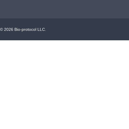
©
2026
Bio-protocol LLC.