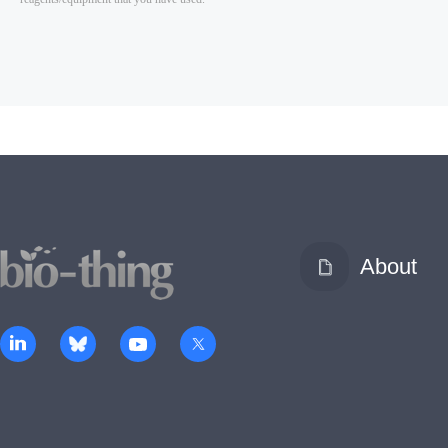
About