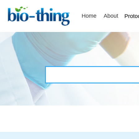
Home
About
Proto