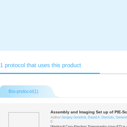
1 protocol that uses this product
Bio-protocol(
1
)
Assembly and Imaging Set up of PIE-S
Author:
Sergey Gorelick
,
David A. Dierickx
,
Genevi
0
[Abstract] Cryo-Electron Tomography (cryo-ET) is 