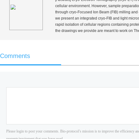
cellular environment. However, sample preparatio
through cryo-Focused Ion Beam (FIB) milling and cor
we present an integrated cryo-FIB and light micro
rapid isolation of cellular regions containing pro
the drawings we provide are meant to work on Th
Comments