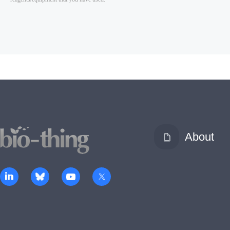
About