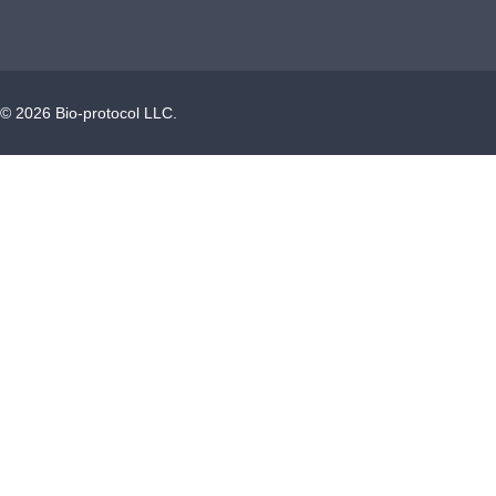
©
2026
Bio-protocol LLC.