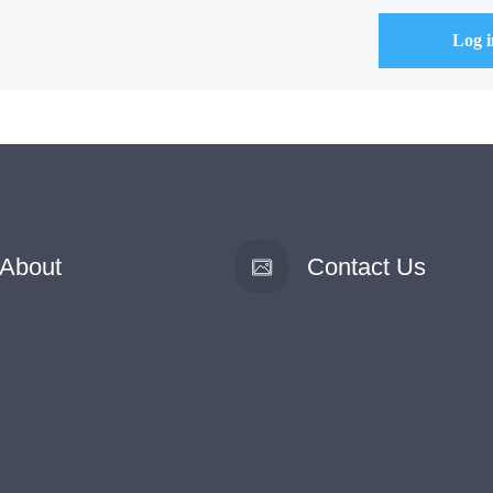
About
Contact Us