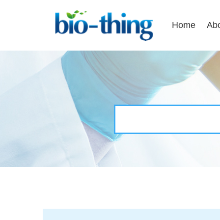
Home
Ab