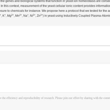
the genes and biological systems that function in yeast ion homeostasis are cons
In this context, measurement of the yeast cellular ionic content provides informati
sure to chemicals for instance. We propose here a protocol that we tested for the a
+
+
2+
2+
+
2+
2+
, K
, Mg
, Mn
, Na
, Ni
, Zn
) in yeast using Inductively Coupled Plasma-Atomic 