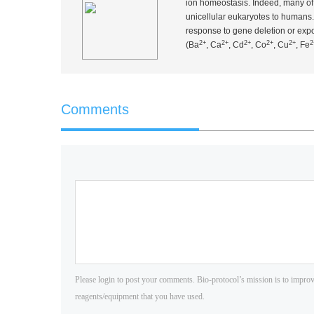
ion homeostasis. Indeed, many of 
unicellular eukaryotes to humans. 
response to gene deletion or expo
2+
2+
2+
2+
2+
2
(Ba
, Ca
, Cd
, Co
, Cu
, Fe
Comments