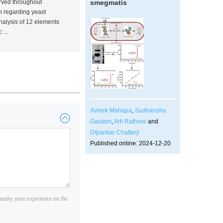
erved throughout
smegmatis
on regarding yeast
nalysis of 12 elements
...
Avisek Mahapa
,
Sudhanshu
Gautam
,
Arti Rathore
and
Dipankar Chatterji
Published online: 2024-12-20