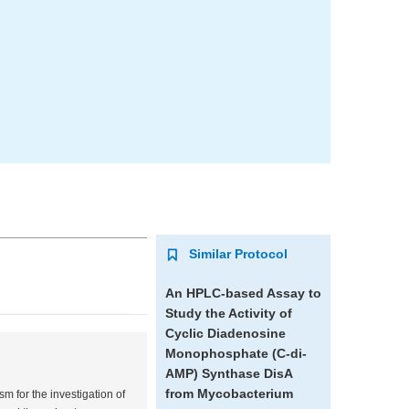
Similar Protocol
An HPLC-based Assay to
Study the Activity of
Cyclic Diadenosine
Monophosphate (C-di-
AMP) Synthase DisA
from
Mycobacterium
 for the investigation of