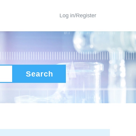
Log in/Register
Search