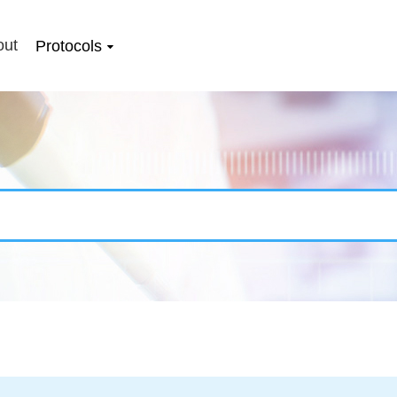
out
Protocols