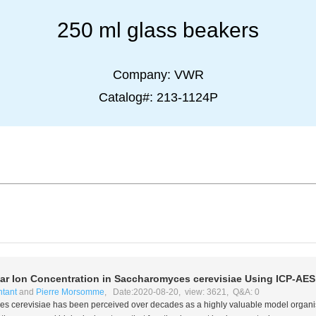
250 ml glass beakers
Company:
VWR
Catalog#:
213-1124P
lar Ion Concentration in
Saccharomyces cerevisiae
Using ICP-AES
ntant
and
Pierre Morsomme
, Date:2020-08-20, view: 3621, Q&A: 0
s cerevisiae
has been perceived over decades as a highly valuable model organism