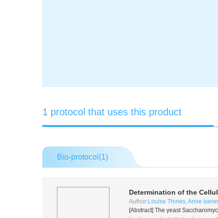
1 protocol that uses this product
Bio-protocol(
1
)
Determination of the Cellu
Author:
Louise Thines
,
Anne Isere
[Abstract] The yeast
Saccharomyce