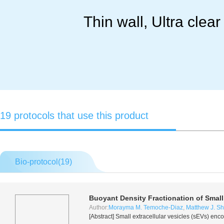
Thin wall, Ultra clea
19 protocols that use this product
Bio-protocol(
19
)
Buoyant Density Fractionation of Small
Author:
Morayma M. Temoche-Diaz
,
Matthew J. Shu
[Abstract] Small extracellular vesicles (sEVs) enco