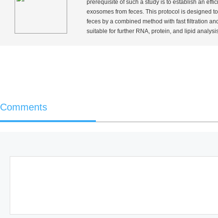
prerequisite of such a study is to establish an eff
exosomes from feces. This protocol is designed to
feces by a combined method with fast filtration a
suitable for further RNA, protein, and lipid analysis
Comments