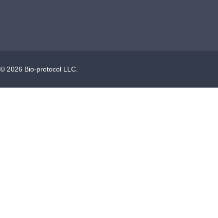
©
2026
Bio-protocol LLC.