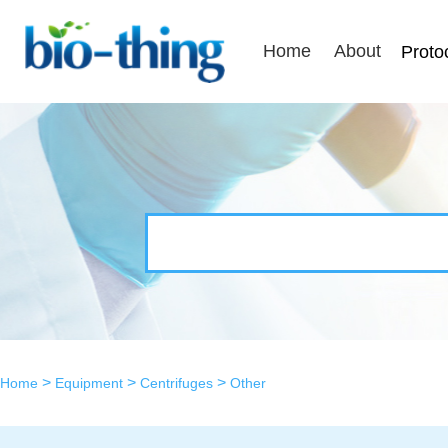
Home
About
Proto
>
>
>
Home
Equipment
Centrifuges
Other