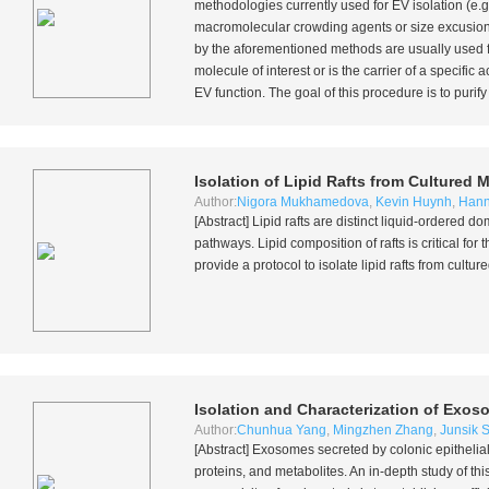
methodologies currently used for EV isolation (
e.g
macromolecular crowding agents or size excusion
by the aforementioned methods are usually used fo
molecule of interest or is the carrier of a specific
EV function. The goal of this procedure is to purify
Isolation of Lipid Rafts from Cultured
Author:
Nigora Mukhamedova
,
Kevin Huynh
,
Hann
[Abstract] Lipid rafts are distinct liquid-ordered
pathways. Lipid composition of rafts is critical for 
provide a protocol to isolate lipid rafts from cul
Isolation and Characterization of Exo
Author:
Chunhua Yang
,
Mingzhen Zhang
,
Junsik 
[Abstract] Exosomes secreted by colonic epithelia
proteins, and metabolites. An in-depth study of thi