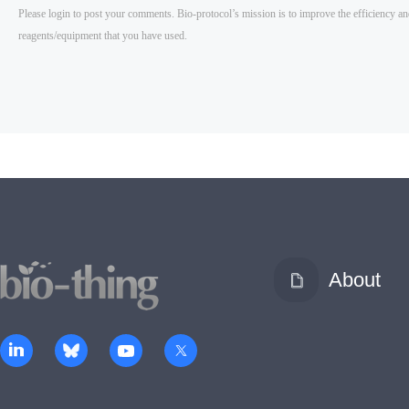
About