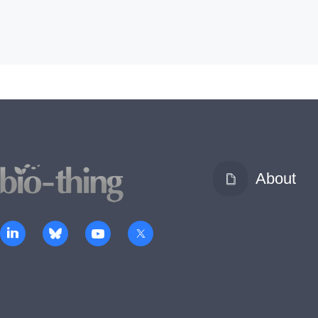
About