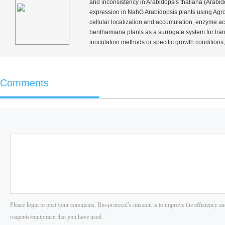
and inconsistency in
Arabidopsis thaliana
(
Arabid
expression in
NahG
Arabidopsis plants using
Agro
cellular localization and accumulation, enzyme acti
benthamiana
plants as a surrogate system for tra
inoculation methods or specific growth conditions,
Comments