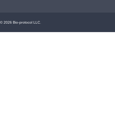
©
2026
Bio-protocol LLC.