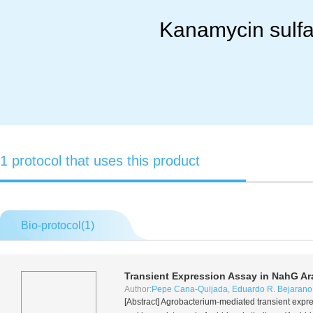
Kanamycin sulfa
1 protocol that uses this product
Bio-protocol(
1
)
Transient Expression Assay in
NahG
Ar
Author:
Pepe Cana-Quijada
,
Eduardo R. Bejarano
[Abstract]
Agrobacterium
-mediated transient expre