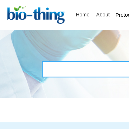
Home
About
Proto