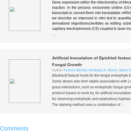
Gene expression within the mitochondria of Afri
reaction. In the process exclusively uridine (U)
transcripts to convert them into translatable mR
we describe an improved in vitro test to quantitat
derivatized oligoribonucleotides as editing sub
capillary electrophoresis (CE) coupled to laser-i
...
Artificial Inoculation of
Epichloë festuc
Fungal Growth
Author:
Yvonne Becker
,
Kimberly A. Green
,
Barry S
[Abstract] Natural hosts for the fungal endophyte
E
Some strains also form stable associations with 
grass interactions, such as endophytic fungal gro
protocol based on work by, for artificial inoculatio
for observing endophytic and epiphyllous hyphae a
The staining method uses a combination of ...
Comments