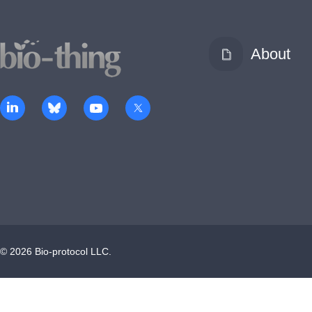
About
©
2026
Bio-protocol LLC.