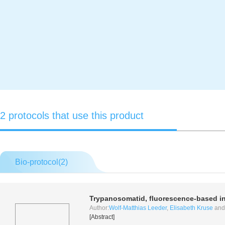
2 protocols that use this product
Bio-protocol(
2
)
Trypanosomatid, fluorescence-based
i
Author:
Wolf-Matthias Leeder
,
Elisabeth Kruse
an
[Abstract]