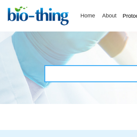
Home
About
Proto