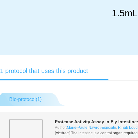
1.5mL
1 protocol that uses this product
Bio-protocol(
1
)
Protease Activity Assay in Fly Intestine
Author:
Marie-Paule Nawrot-Esposito
,
Rihab Loud
[Abstract] The intestine is a central organ required