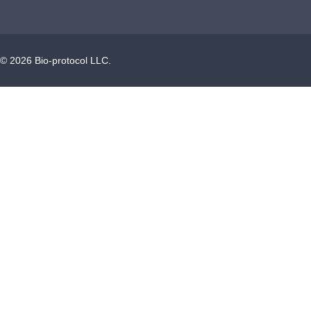
©
2026
Bio-protocol LLC.