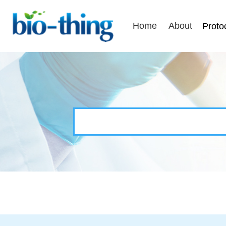
Home
About
Proto