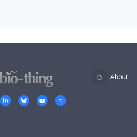
About