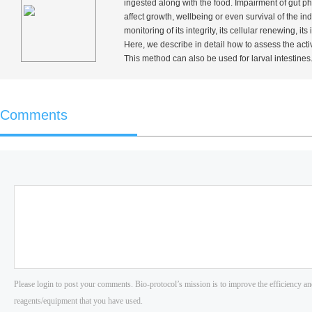
ingested along with the food. Impairment of gut p
affect growth, wellbeing or even survival of the i
monitoring of its integrity, its cellular renewing,
Here, we describe in detail how to assess the activ
This method can also be used for larval intestines
Comments