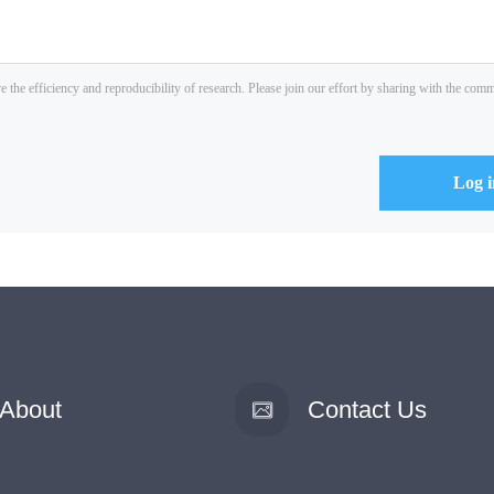
About
Contact Us