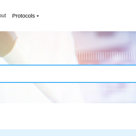
out
Protocols