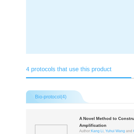
4 protocols that use this product
Bio-protocol(
4
)
A Novel Method to Constru
Amplification
Author:
Kang Li
,
Yuhui Wang
and