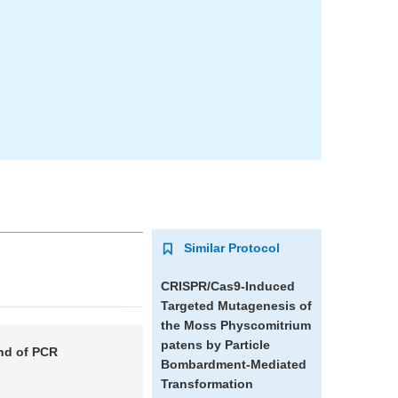
Similar Protocol
CRISPR/Cas9-Induced
Targeted Mutagenesis of
the Moss
Physcomitrium
patens
by Particle
nd of PCR
Bombardment-Mediated
Transformation