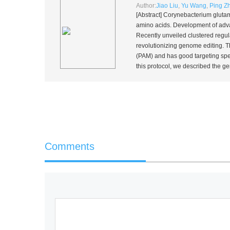
Author:
Jiao Liu
,
Yu Wang
,
Ping Z
[Abstract]
Corynebacterium gluta
amino acids. Development of adva
Recently unveiled clustered regu
revolutionizing genome editing.
(PAM) and has good targeting speci
this protocol, we described the 
Comments