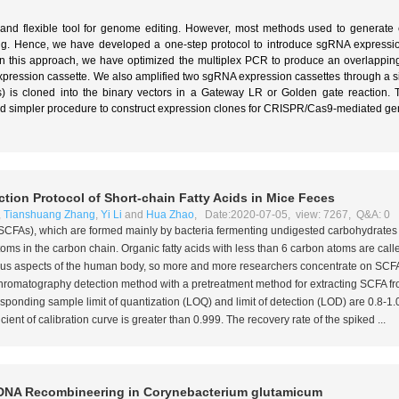
nd flexible tool for genome editing. However, most methods used to generate 
 Hence, we have developed a one-step protocol to introduce sgRNA expression 
). In this approach, we have optimized the multiplex PCR to produce an overlappi
xpression cassette. We also amplified two sgRNA expression cassettes through a s
) is cloned into the binary vectors in a Gateway LR or Golden gate reaction.
and simpler procedure to construct expression clones for CRISPR/Cas9-mediated g
ion Protocol of Short-chain Fatty Acids in Mice Feces
,
Tianshuang Zhang
,
Yi Li
and
Hua Zhao
, Date:2020-07-05, view: 7267, Q&A: 0
s (SCFAs), which are formed mainly by bacteria fermenting undigested carbohydrates 
s in the carbon chain. Organic fatty acids with less than 6 carbon atoms are called
ious aspects of the human body, so more and more researchers concentrate on SCFA
 chromatography detection method with a pretreatment method for extracting SCFA f
esponding sample limit of quantization (LOQ) and limit of detection (LOD) are 0.8-1
cient of calibration curve is greater than 0.999. The recovery rate of the spiked ...
DNA Recombineering in
Corynebacterium glutamicum