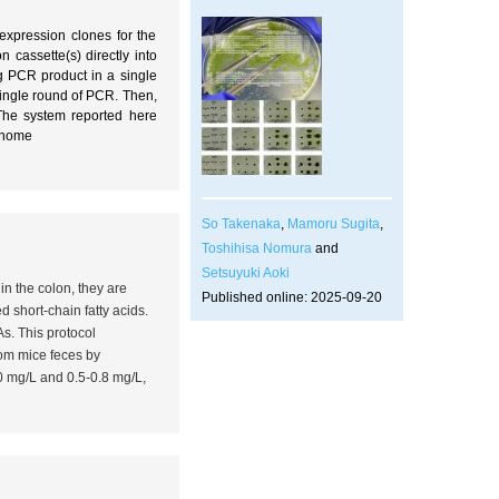
expression clones for the
cassette(s) directly into
ng PCR product in a single
ingle round of PCR. Then,
 The system reported here
enome
So Takenaka
,
Mamoru Sugita
,
Toshihisa Nomura
and
Setsuyuki Aoki
in the colon, they are
Published online: 2025-09-20
 short-chain fatty acids.
s. This protocol
rom mice feces by
.0 mg/L and 0.5-0.8 mg/L,