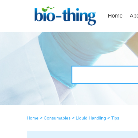
Home
Ab
>
>
>
Home
Consumables
Liquid Handling
Tips