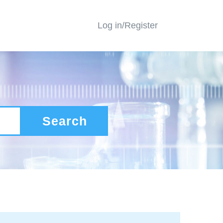
Log in/Register
Search