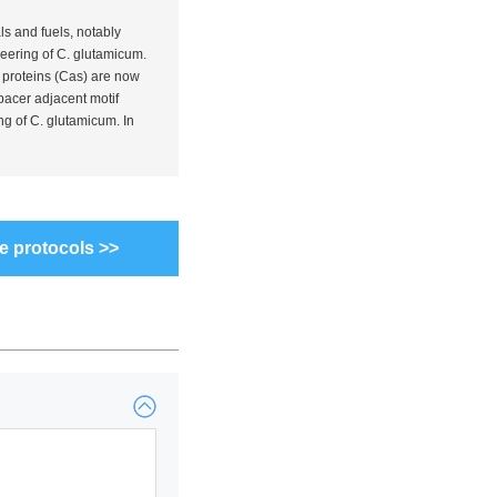
ls and fuels, notably
eering of
C. glutamicum
.
 proteins (Cas) are now
pacer adjacent motif
ng of
C. glutamicum
. In
e protocols >>