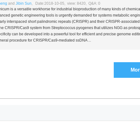
heng
and
Jibin Sun
, Date:2018-10-05, view: 8420, Q&A: 0
micum
is a versatile workhorse for industrial bioproduction of many kinds of chemica
nced genetic engineering tools is urgently demanded for systems metabolic engin
larly interspaced short palindromic repeats (CRISPR) and their CRISPR-associated
 The CRISPR/Cas9 system from
Streptococcus pyogenes
that utilizes NGG as protos
ficity can be developed into a powerful tool for efficient and precise genome editi
general procedure for CRISPR/Cas9-mediated ssDNA ...
Mor