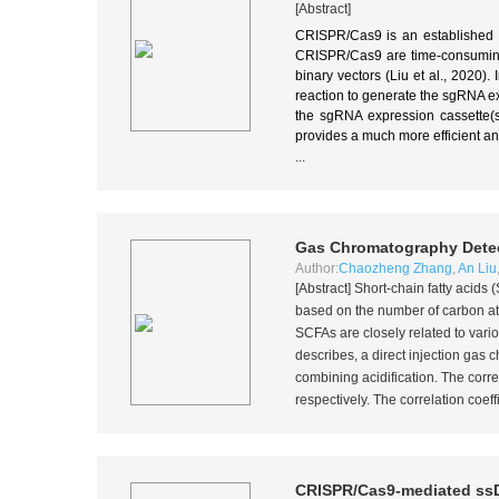
[Abstract]
CRISPR/Cas9 is an established a
CRISPR/Cas9 are time-consuming.
binary vectors (Liu et al., 2020
reaction to generate the sgRNA e
the sgRNA expression cassette(s
provides a much more efficient 
...
Gas Chromatography Detect
Author:
Chaozheng Zhang
,
An Liu
[Abstract] Short-chain fatty acid
based on the number of carbon atom
SCFAs are closely related to var
describes, a direct injection gas
combining acidification. The corr
respectively. The correlation coeffi
CRISPR/Cas9-mediated ss