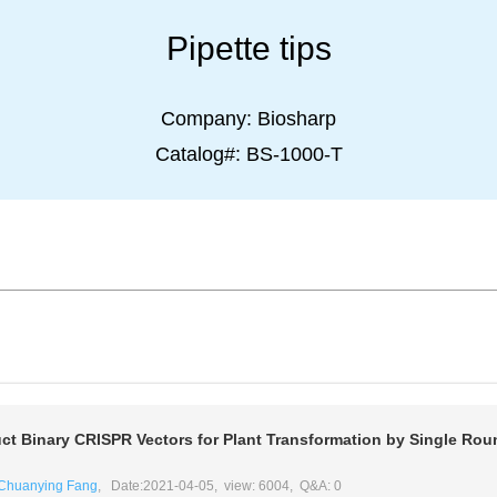
Pipette tips
Company:
Biosharp
Catalog#:
BS-1000-T
ct Binary CRISPR Vectors for Plant Transformation by Single Rou
Chuanying Fang
, Date:2021-04-05, view: 6004, Q&A: 0