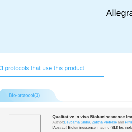
Allegr
3 protocols that use this product
Bio-protocol(
3
)
Qualitative
in vivo
Bioluminescence Im
Author:
Devbarna Sinha
,
Zalitha Pieterse
and
Prit
[Abstract] Bioluminescence imaging (BLI) technol