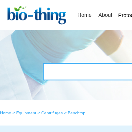
Home
About
Proto
>
>
>
Home
Equipment
Centrifuges
Benchtop