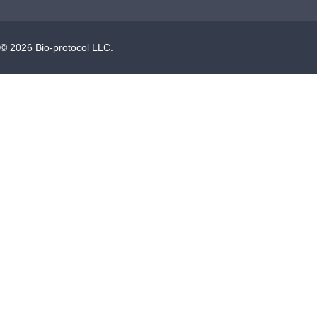
©
2026
Bio-protocol LLC.