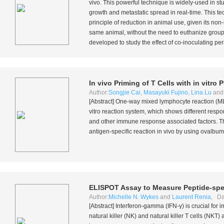
vivo
. This powerful technique is widely-used in stu
growth and metastatic spread in real-time. This te
principle of reduction in animal use, given its no
same animal, without the need to euthanize groups 
developed to study the effect of co-inoculating per
In vivo
Priming of T Cells with
in vitro
P
Author:
Songjie Cai
,
Masayuki Fujino
,
Lina Lu
an
[Abstract] One-way mixed lymphocyte reaction (MLR
vitro
reaction system, which shows different resp
and other immune response associated factors. The
antigen-specific reaction
in vivo
by using ovalbumi
ELISPOT Assay to Measure Peptide-spec
Author:
Michelle N. Wykes
and
Laurent Renia
, Da
[Abstract] Interferon-gamma (IFN-γ) is crucial for 
natural killer (NK) and natural killer T cells (NKT