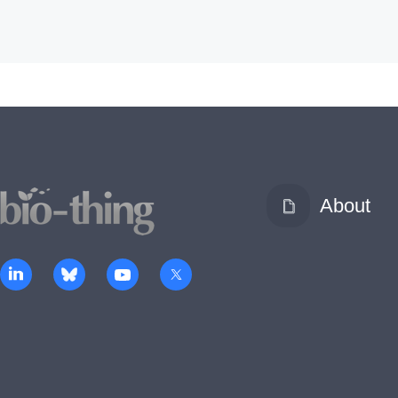
About