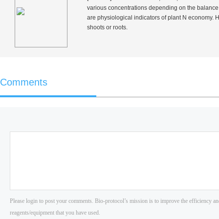
various concentrations depending on the balance b
are physiological indicators of plant N economy. 
shoots or roots.
Comments