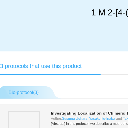
1 M 2-[4-
3 protocols that use this product
Bio-protocol(
3
)
Investigating Localization of Chimeric 
Author:
Susumu Uehara
,
Yasuko Ito-Inaba
and
Tak
[Abstract] In this protocol, we describe a method 