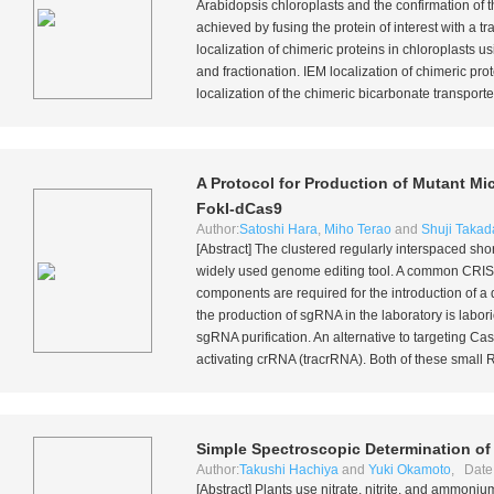
Arabidopsis
chloroplasts and the confirmation of t
achieved by fusing the protein of interest with a t
localization of chimeric proteins in chloroplasts 
and fractionation. IEM localization of chimeric pro
localization of the chimeric bicarbonate transporter
A Protocol for Production of Mutant M
FokI-dCas9
Author:
Satoshi Hara
,
Miho Terao
and
Shuji Takad
[Abstract] The clustered regularly interspaced s
widely used genome editing tool. A common CRIS
components are required for the introduction of a
the production of sgRNA in the laboratory is labo
sgRNA purification. An alternative to targeting C
activating crRNA (tracrRNA). Both of these small 
Simple Spectroscopic Determination of 
Author:
Takushi Hachiya
and
Yuki Okamoto
, Date
[Abstract] Plants use nitrate, nitrite, and ammoni