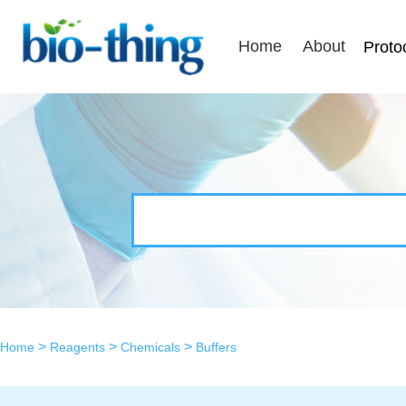
Home
About
Proto
>
>
>
Home
Reagents
Chemicals
Buffers