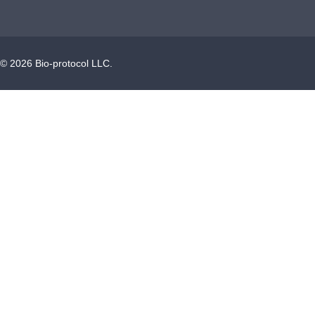
©
2026
Bio-protocol LLC.