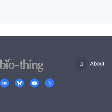
About