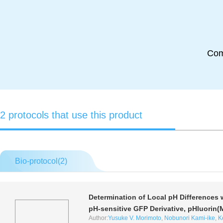
Co
2 protocols that use this product
Bio-protocol(
2
)
Determination of Local pH Differences 
pH-sensitive GFP Derivative, pHluorin
Author:
Yusuke V. Morimoto
,
Nobunori Kami-ike
,
K