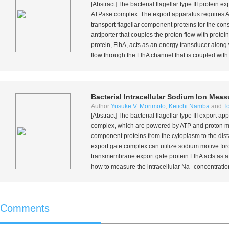
[Abstract] The bacterial flagellar type III prote
ATPase complex. The export apparatus requires A
transport flagellar component proteins for the con
antiporter that couples the proton flow with prot
protein, FlhA, acts as an energy transducer alo
flow through the FlhA channel that is coupled with t
Bacterial Intracellular Sodium Ion Me
Author:
Yusuke V. Morimoto
,
Keiichi Namba
and
T
[Abstract] The bacterial flagellar type III expor
complex, which are powered by ATP and proton mot
component proteins from the cytoplasm to the dist
export gate complex can utilize sodium motive fo
transmembrane export gate protein FlhA acts as a
+
how to measure the intracellular Na
concentration
Comments