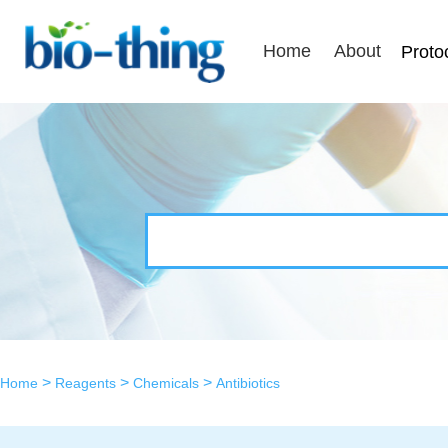
Home
About
Proto
>
>
>
Home
Reagents
Chemicals
Antibiotics