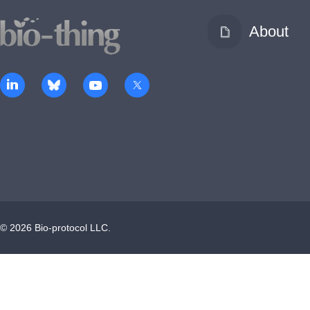
About
©
2026
Bio-protocol LLC.