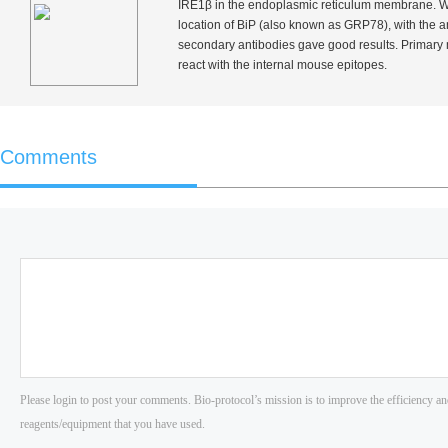
IRE1β in the endoplasmic reticulum membrane. We 
location of BiP (also known as GRP78), with the an
secondary antibodies gave good results. Primar
react with the internal mouse epitopes.
Comments