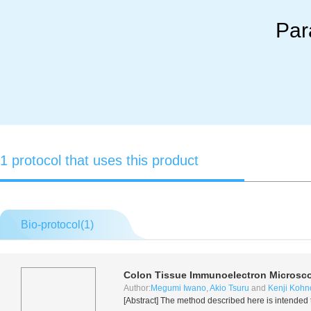
Par
1 protocol that uses this product
Bio-protocol(
1
)
Colon Tissue Immunoelectron Microsc
Author:
Megumi Iwano
,
Akio Tsuru
and
Kenji Kohn
[Abstract] The method described here is intended to