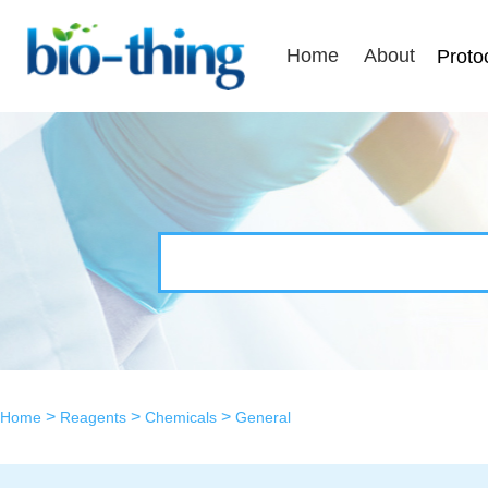
Home
About
Proto
>
>
>
Home
Reagents
Chemicals
General