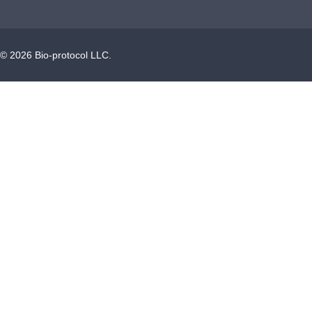
©
2026
Bio-protocol LLC.