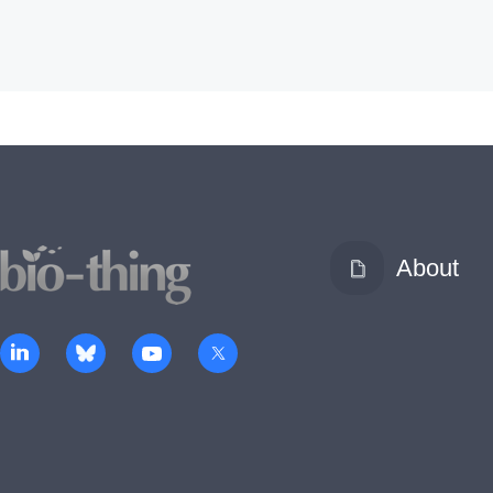
About