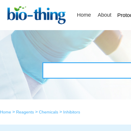
Home
About
Proto
>
>
>
Home
Reagents
Chemicals
Inhibitors