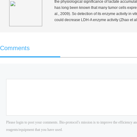
the physiological significance of lactate accumulati
has long been known that many tumor cells expre
al.
, 2009). So detection of its enzyme activity
in vit
could decrease LDH-A enzyme activity (Zhao
et al
Comments