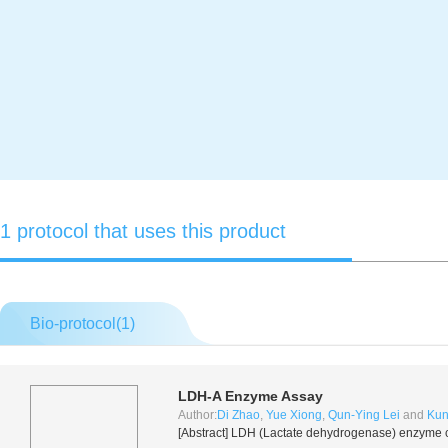
1 protocol that uses this product
Bio-protocol(
1
)
LDH-A Enzyme Assay
Author:
Di Zhao
,
Yue Xiong
,
Qun-Ying Lei
and
Kun
[Abstract] LDH (Lactate dehydrogenase) enzyme ca