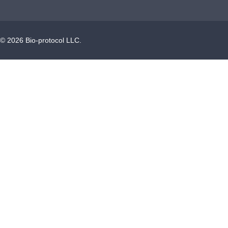
©
2026
Bio-protocol LLC.