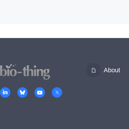
About