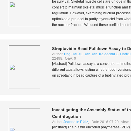
for survival. Skeletal muscle cells are unique in t
concert to maintain skeletal muscle function and t
regulation. However, examining nuclear processes 
optimized a protocol to purify myonuclei from who
the nuclear fraction. We used these purified nuclei
Streptavidin Bead Pulldown Assay to D
Author:
Ting-Hai Xu
,
Yan Yan
,
Kaleeckal G. Harik
22498, Q&A: 0
[Abstract] Pulldown assay is a conventional metho
different tags allows testing whether both versio
on streptavidin bead capture of a biotinylated pr
Investigating the Assembly Status of 
Centrifugation
Author:
Jeannette Pfalz
, Date:2016-07-20, view:
[Abstract] The plastid encoded polymerase (PEP) 