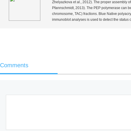
Zhelyazkova
et al
., 2012). The proper assembly of
Pfannschmidt, 2013). The PEP polymerase can be 
chromosome, TAC) fractions. Blue Native polyacr
immunoblot analyses is used to detect the status
Comments