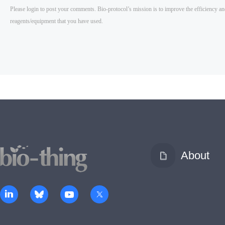
About