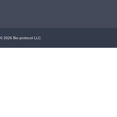
©
2026
Bio-protocol LLC.