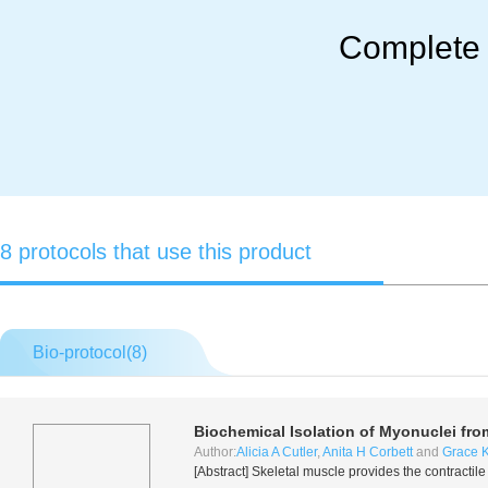
Complete M
8 protocols that use this product
Bio-protocol(
8
)
Biochemical Isolation of Myonuclei fr
Author:
Alicia A Cutler
,
Anita H Corbett
and
Grace K
[Abstract] Skeletal muscle provides the contracti