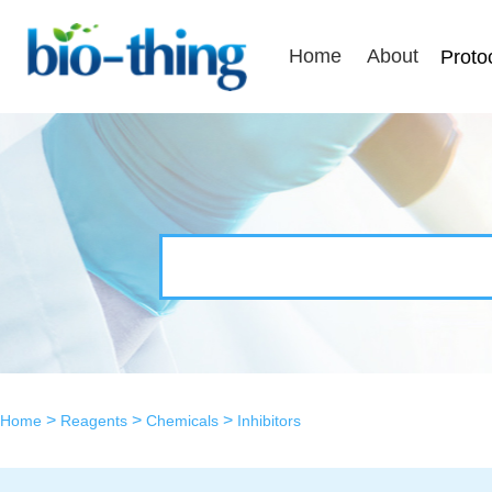
Home
About
Proto
>
>
>
Home
Reagents
Chemicals
Inhibitors