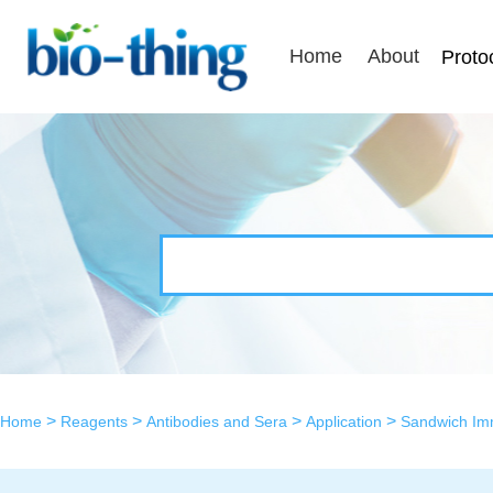
Home
About
Proto
>
>
>
>
Home
Reagents
Antibodies and Sera
Application
Sandwich I