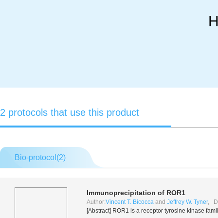
H
2 protocols that use this product
Bio-protocol(
2
)
Immunoprecipitation of ROR1
Author:
Vincent T. Bicocca
and
Jeffrey W. Tyner
, D
[Abstract] ROR1 is a receptor tyrosine kinase fami