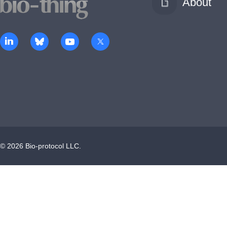
About
©
2026
Bio-protocol LLC.