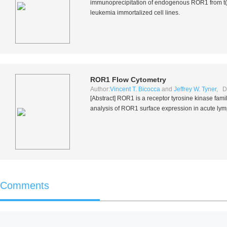
immunoprecipitation of endogenous ROR1 from t(1
leukemia immortalized cell lines.
ROR1 Flow Cytometry
Author:
Vincent T. Bicocca
and
Jeffrey W. Tyner
, D
[Abstract] ROR1 is a receptor tyrosine kinase fami
analysis of ROR1 surface expression in acute lymp
Comments