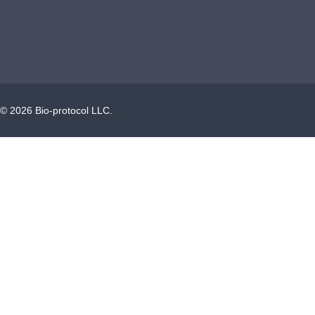
©
2026
Bio-protocol LLC.