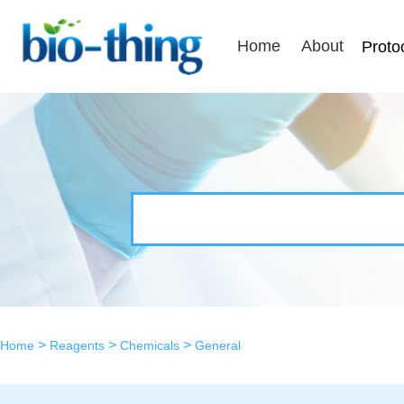
Home
About
Proto
>
>
>
Home
Reagents
Chemicals
General