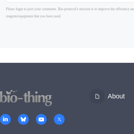
About