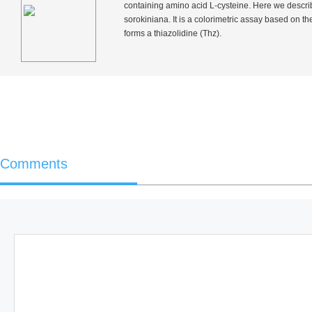
containing amino acid L-cysteine. Here we describ
sorokiniana
. It is a colorimetric assay based on 
forms a thiazolidine (Thz).
Comments