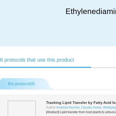
Ethylenediamin
8 protocols that use this product
Bio-protocol(
8
)
Tracking Lipid Transfer by Fatty Acid I
Author:
Andreas Keymer
,
Claudia Huber
,
Wolfgang
[Abstract] Lipid transfer from host plants to arb