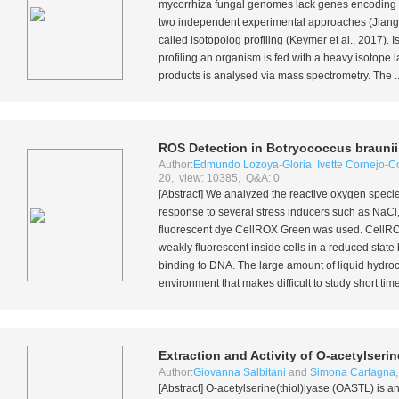
mycorrhiza fungal genomes lack genes encoding c
two independent experimental approaches (Jian
called isotopolog profiling (Keymer
et al.
, 2017). 
profiling an organism is fed with a heavy isotope 
products is analysed via mass spectrometry. The ..
ROS Detection in
Botryococcus braunii
Author:
Edmundo Lozoya-Gloria
,
Ivette Cornejo-
20, view: 10385, Q&A: 0
[Abstract] We analyzed the reactive oxygen spec
response to several stress inducers such as Na
fluorescent dye CellROX Green was used. CellROX G
weakly fluorescent inside cells in a reduced stat
binding to DNA. The large amount of liquid hydr
environment that makes difficult to study short ti
Extraction and Activity of O-acetylseri
Author:
Giovanna Salbitani
and
Simona Carfagna
[Abstract] O-acetylserine(thiol)lyase (OASTL) is a