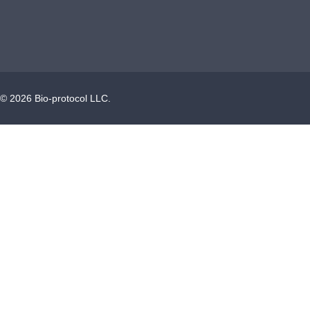
©
2026
Bio-protocol LLC.