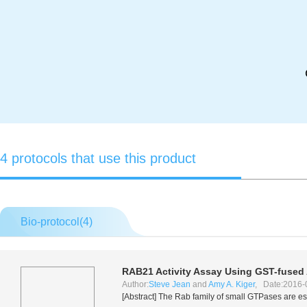
4 protocols that use this product
Bio-protocol(
4
)
RAB21 Activity Assay Using GST-fused
Author:
Steve Jean
and
Amy A. Kiger
, Date:2016-
[Abstract] The Rab family of small GTPases are es