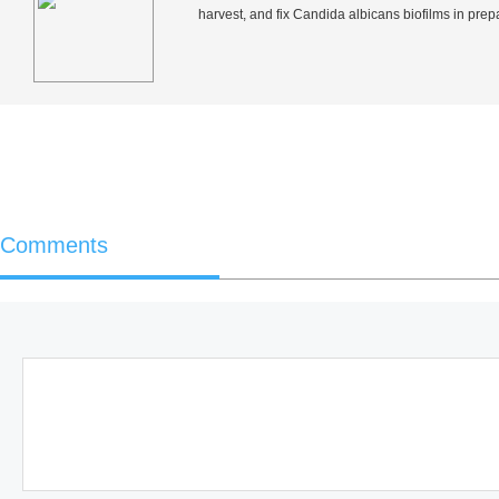
harvest, and fix
Candida albicans
biofilms in prep
Comments