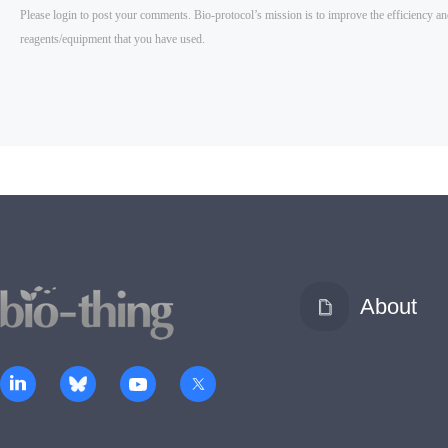
About