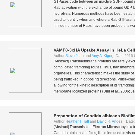
GTPases cycle between an inactive GDP- bound s
Rab activation with the exchange of bound GDP fo
hydrolysis. Numerous methods have been establis
used to identify when and where a Rab GTPase is a
limited number of Rabs have been probed this way. B
VAMP8-3xHA Uptake Assay in HeLa Cel
Author:
Steve Jean
and
Amy A. Kiger
, Date:2016-
[Abstract] Transmembrane proteins are rarely excl
complicated trafficking routes. Thus, transmembran
organelles. This characteristic makes the study of 
being trafficked in opposing directions. Pulse-cha
allowing for the kinetic description of its traffick
membrane localized proteins (Diril
et al.
, 2006; J
Preparation of
Candida albicans
Biofil
Author:
Heather T. Taff
and
David R. Andes
, Date:
[Abstract] Transmission Electron Microscopy is a fo
Candida albicans
biofilms, it is often used to vis