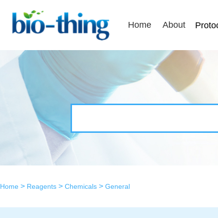
Home
About
Proto
>
>
>
Home
Reagents
Chemicals
General