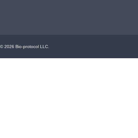
©
2026
Bio-protocol LLC.