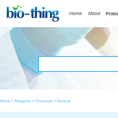
Home
About
Proto
>
>
>
Home
Reagents
Chemicals
General