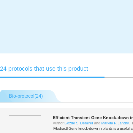
24 protocols that use this product
Bio-protocol(
24
)
Efficient Transient Gene Knock-down i
Author:
Gozde S. Demirer
and
Markita P. Landry
, 
[Abstract] Gene knock-down in plants is a useful 