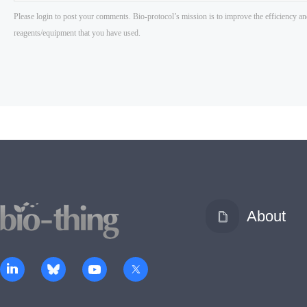
About