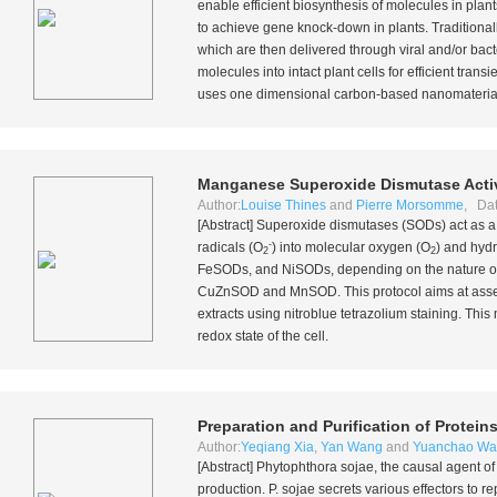
enable efficient biosynthesis of molecules in pl
to achieve gene knock-down in plants. Traditionall
which are then delivered through viral and/or bact
molecules into intact plant cells for efficient tra
uses one dimensional carbon-based nanomaterials
Manganese Superoxide Dismutase Activ
Author:
Louise Thines
and
Pierre Morsomme
, Dat
[Abstract] Superoxide dismutases (SODs) act as a
-
radicals (O
) into molecular oxygen (O
) and hyd
2
2
FeSODs, and NiSODs, depending on the nature of th
CuZnSOD and MnSOD. This protocol aims at assess
extracts using nitroblue tetrazolium staining. This
redox state of the cell.
Preparation and Purification of Protei
Author:
Yeqiang Xia
,
Yan Wang
and
Yuanchao W
[Abstract]
Phytophthora sojae
, the causal agent o
production.
P. sojae
secrets various effectors to r