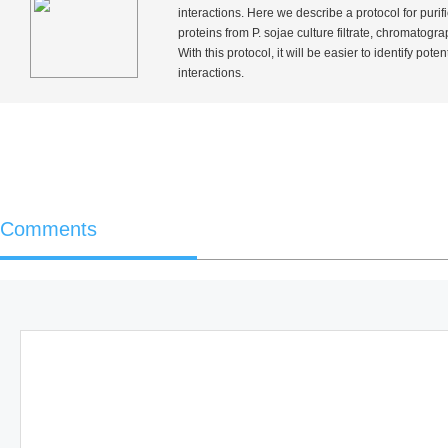
interactions. Here we describe a protocol for purif
proteins from
P. sojae
culture filtrate, chromatogra
With this protocol, it will be easier to identify pote
interactions.
Comments