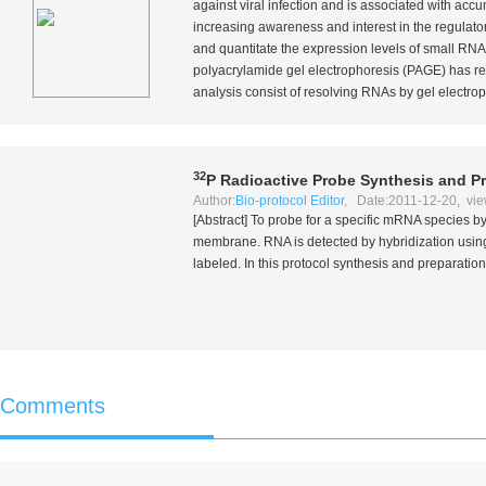
against viral infection and is associated with acc
increasing awareness and interest in the regulato
and quantitate the expression levels of small RNA
polyacrylamide gel electrophoresis (PAGE) has re
analysis consist of resolving RNAs by gel electrop
32
P Radioactive Probe Synthesis and P
Author:
Bio-protocol Editor
, Date:2011-12-20, vie
[Abstract] To probe for a specific mRNA species b
membrane. RNA is detected by hybridization using
labeled. In this protocol synthesis and preparation 
Comments