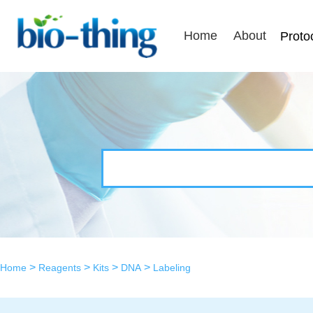
Home
About
Proto
>
>
>
>
Home
Reagents
Kits
DNA
Labeling