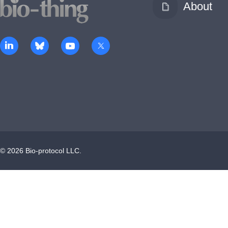
About
©
2026
Bio-protocol LLC.