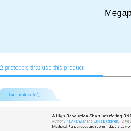
Megap
2 protocols that use this product
Bio-protocol(
2
)
A High Resolution Short Interfering RN
Author:
Vinay Panwar
and
Guus Bakkeren
, Date:
[Abstract] Plant viruses are strong inducers as we