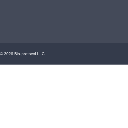
©
2026
Bio-protocol LLC.