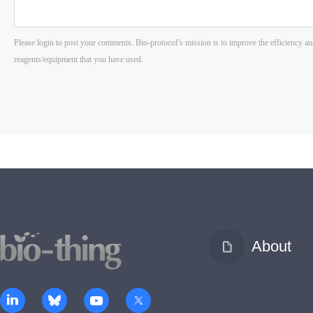
About