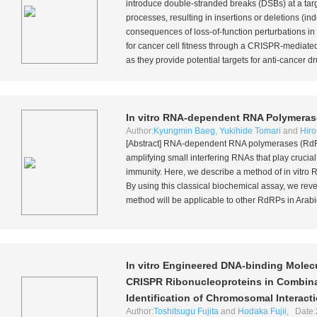
introduce double-stranded breaks (DSBs) at a targ
processes, resulting in insertions or deletions (i
consequences of loss-of-function perturbations in 
for cancer cell fitness through a CRISPR-mediated
as they provide potential targets for anti-cancer d
In vitro
RNA-dependent RNA Polymeras
Author:
Kyungmin Baeg
,
Yukihide Tomari
and
Hiro
[Abstract] RNA-dependent RNA polymerases (RdRP
amplifying small interfering RNAs that play crucia
immunity. Here, we describe a method of
in vitro
R
By using this classical biochemical assay, we rev
method will be applicable to other RdRPs in
Arabi
In vitro
Engineered DNA-binding Molecu
CRISPR Ribonucleoproteins in Combina
Identification of Chromosomal Interact
Author:
Toshitsugu Fujita
and
Hodaka Fujii
, Date: