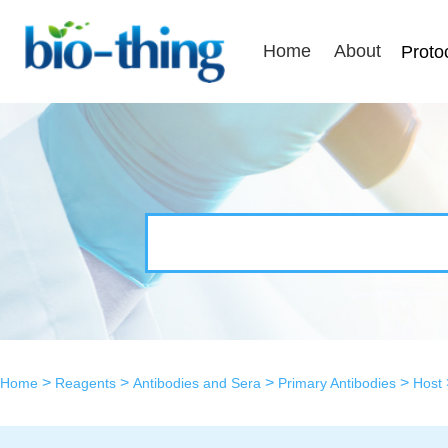
Home
About
Proto
>
>
>
>
Home
Reagents
Antibodies and Sera
Primary Antibodies
Host