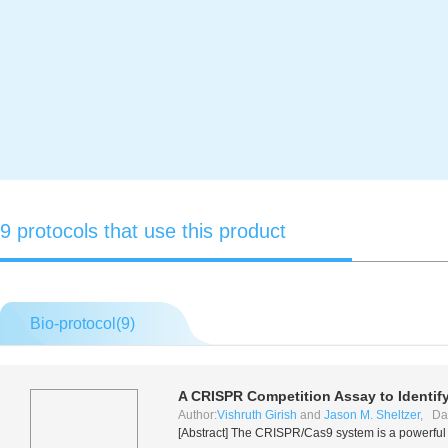
9 protocols that use this product
Bio-protocol(
9
)
A CRISPR Competition Assay to Identi
Author:
Vishruth Girish
and
Jason M. Sheltzer
, Da
[Abstract] The CRISPR/Cas9 system is a powerful