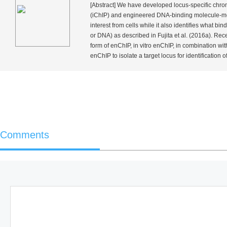
[Abstract] We have developed locus-specific chrom
(iChIP) and engineered DNA-binding molecule-med
interest from cells while it also identifies what b
or DNA) as described in Fujita
et al.
(2016a). Recen
form of enChIP,
in vitro
enChIP, in combination wit
enChIP to isolate a target locus for identification of 
Comments