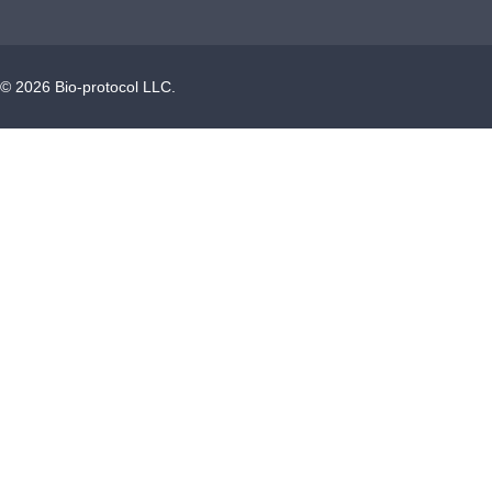
©
2026
Bio-protocol LLC.