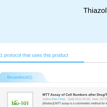
Thiazol
1 protocol that uses this product
Bio-protocol(
1
)
MTT Assay of Cell Numbers after Drug/
Author:
Ran Chen
, Date:2011-04-05, view: 2577
[Abstract] MTT assay is a colorimetric method for 