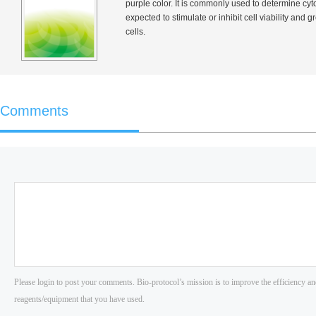
purple color. It is commonly used to determine cyto
expected to stimulate or inhibit cell viability and
cells.
Comments