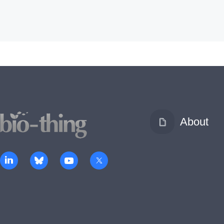
About