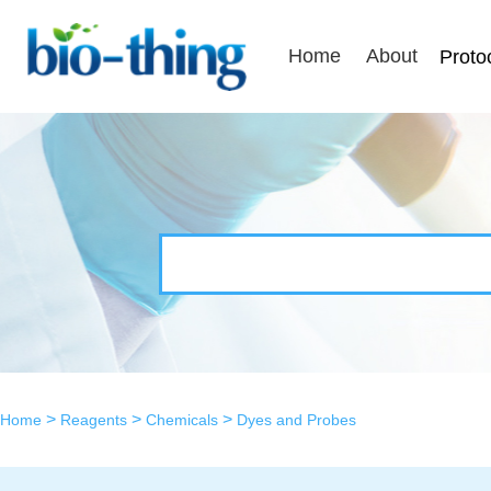
Home
About
Proto
>
>
>
Home
Reagents
Chemicals
Dyes and Probes