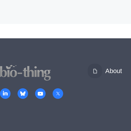
About