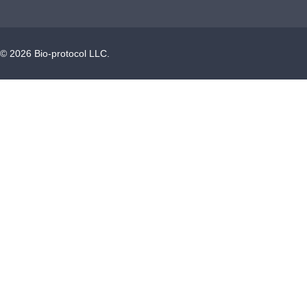
©
2026
Bio-protocol LLC.