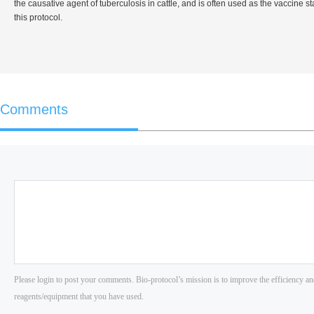
the causative agent of tuberculosis in cattle, and is often used as the vaccine
this protocol.
Comments