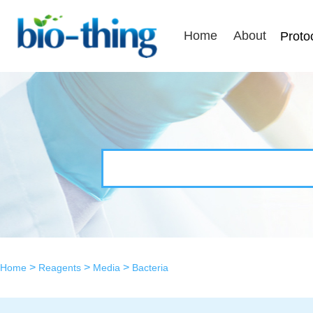
Home
About
Proto
>
>
>
Home
Reagents
Media
Bacteria