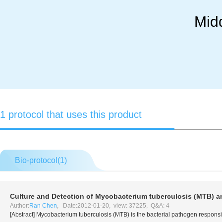
Mid
1 protocol that uses this product
Bio-protocol(
1
)
Culture and Detection of
Mycobacterium tuberculosis
(MTB) 
Author:
Ran Chen
, Date:2012-01-20, view: 37225, Q&A: 4
[Abstract]
Mycobacterium tuberculosis
(MTB) is the bacterial pathogen responsi