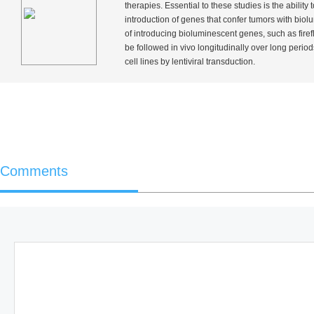
therapies. Essential to these studies is the abili
introduction of genes that confer tumors with biol
of introducing bioluminescent genes, such as firefl
be followed
in vivo
longitudinally over long period
cell lines by lentiviral transduction.
Comments