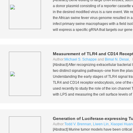
[Abstract] Gene editing of large DNA viruses, such
a donor plasmid consisting of a reporter cassett
in the desired modified virus is a rare event. We
the African swine fever virus genome resulted in a
infect primary swine macrophages with a field is
will express a specific gRNA that targets our gene t
Measurement of TLR4 and CD14 Recept
Author:
Michael S. Schappe
and
Bimal N. Desai
, 
[Abstract] After recognizing extracellular bacteria
two distinct signaling pathways–one from the p
Understanding the early stages of TLR4 signal tr
TLR4 and CD14 receptor endocytosis, one of the e
used recently to study the role of the ion chan
with LPS and measuring the cell surface levels of 
Generation of Luciferase-expressing T
Author:
Todd V. Brennan
,
Liwen Lin
,
Xiaopei Huan
[Abstract] Murine tumor models have been critical