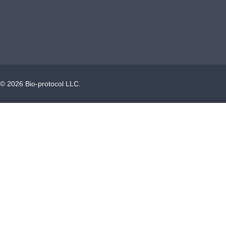
©
2026
Bio-protocol LLC.