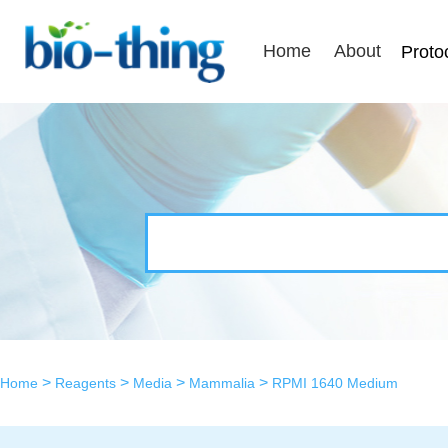
Home
About
Proto
>
>
>
>
Home
Reagents
Media
Mammalia
RPMI 1640 Medium