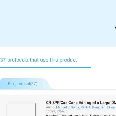
37 protocols that use this product
Bio-protocol(
37
)
CRISPR/Cas Gene Editing of a Large DNA
Author:
Manuel V. Borca
,
Keith A. Berggren
,
Eliza
10099, Q&A: 0