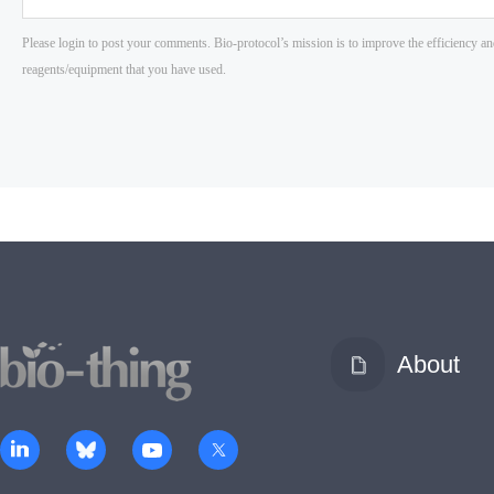
About