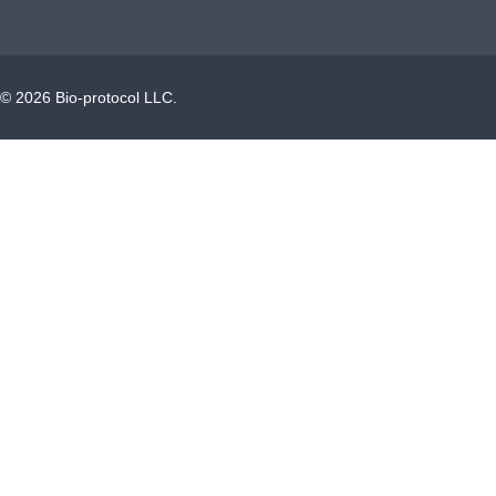
©
2026
Bio-protocol LLC.