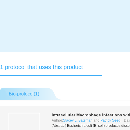
1 protocol that uses this product
Bio-protocol(
1
)
Intracellular Macrophage Infections wi
Author:
Stacey L. Bateman
and
Patrick Seed
, Dat
[Abstract]
Escherichia coli
(
E. coli
) produces disse