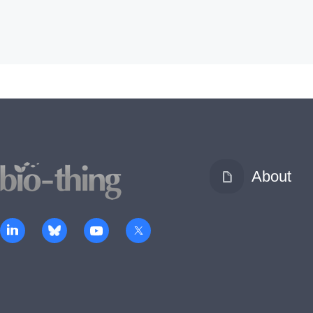
About