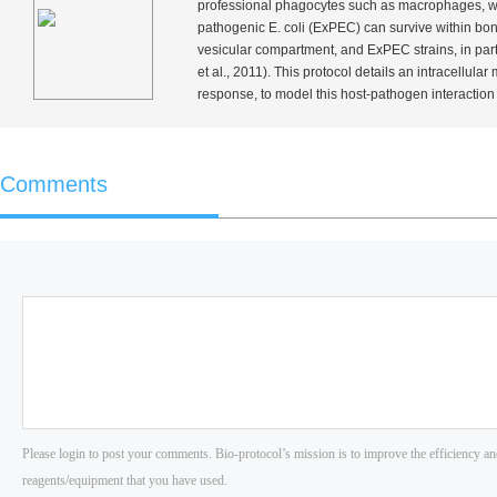
professional phagocytes such as macrophages, whic
pathogenic
E. coli
(ExPEC) can survive within bon
vesicular compartment, and ExPEC strains, in part
et al.
, 2011). This protocol details an intracellular
response, to model this host-pathogen interaction
Comments