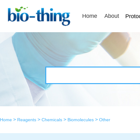
Home
About
Proto
>
>
>
>
Home
Reagents
Chemicals
Biomolecules
Other