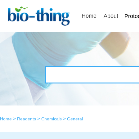
Home
About
Proto
>
>
>
Home
Reagents
Chemicals
General