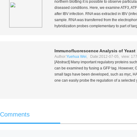
northern blotting it is possible to observe partic
diseased conditions. Here, we examine ATF3, ATF
after IBV infection. RNA was extracted in IBV (inf
sample. RNA was transferred from the electrophore
hybridization probes complementary to part of ta
Immunofluorescence Analysis of Yeast 
Author:
Yuehua Wei
, Date:2012-07-05, view: 17
[Abstract] Many important regulatory proteins such 
can be examined by fusing a GFP tag. However, GFP 
small tags have been developed, such as myc, HA 
one can easily probe the regulation of a selected 
Comments