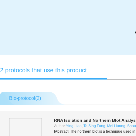
2 protocols that use this product
Bio-protocol(
2
)
RNA Isolation and Northern Blot Analys
Author:
Ying Liao
,
To Sing Fung
,
Mei Huang
,
Shou
[Abstract] The northern blot is a technique used 