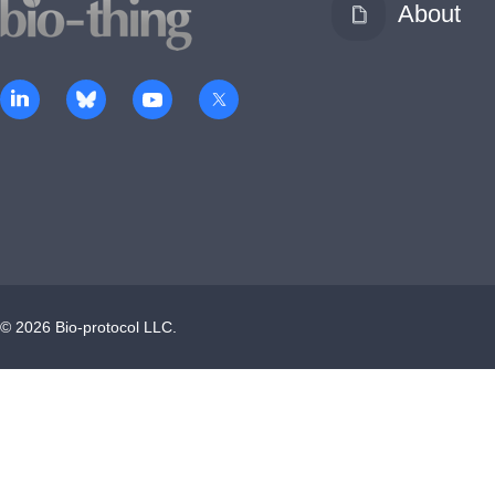
About
©
2026
Bio-protocol LLC.