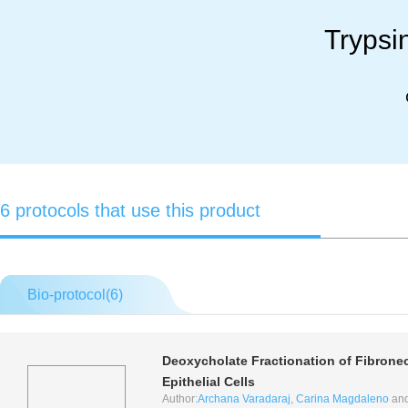
Trypsi
6 protocols that use this product
Bio-protocol(
6
)
Deoxycholate Fractionation of Fibronec
Epithelial Cells
Author:
Archana Varadaraj
,
Carina Magdaleno
an