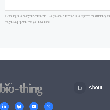
About