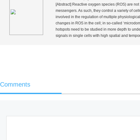
[Abstract] Reactive oxygen species (ROS) are not o
messengers. As such, they control a variety of cel
involved in the regulation of multiple physiologica
changes in ROS in the cell; in so-called ‘microdo
hotspots need to be studied in more depth to unders
signals in single cells with high spatial and tempo
Comments