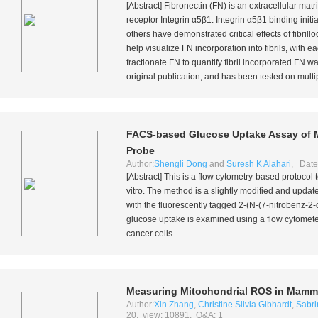
[Abstract] Fibronectin (FN) is an extracellular mat
receptor Integrin α5β1. Integrin α5β1 binding initi
others have demonstrated critical effects of fibr
help visualize FN incorporation into fibrils, with e
fractionate FN to quantify fibril incorporated FN
original publication, and has been tested on multip
FACS-based Glucose Uptake Assay of M
Probe
Author:
Shengli Dong
and
Suresh K Alahari
, Date
[Abstract] This is a flow cytometry-based protoco
vitro
. The method is a slightly modified and upda
with the fluorescently tagged 2-(N-(7-nitrobenz-2
glucose uptake is examined using a flow cytomete
cancer cells.
Measuring Mitochondrial ROS in Mammal
Author:
Xin Zhang
,
Christine Silvia Gibhardt
,
Sabri
20, view: 10891, Q&A: 1