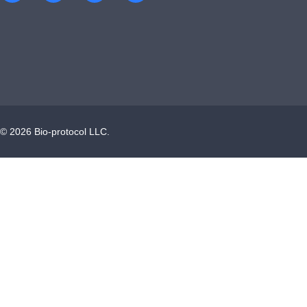
©
2026
Bio-protocol LLC.