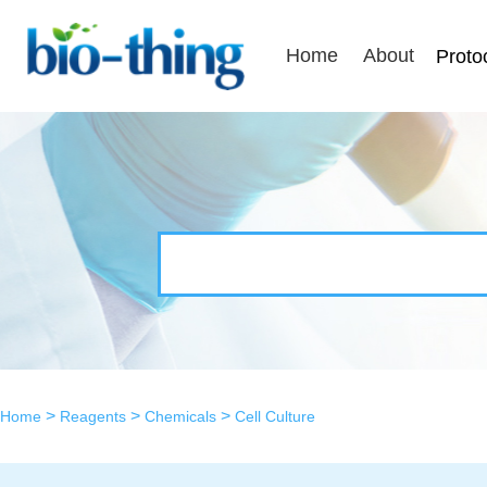
Home
About
Proto
>
>
>
Home
Reagents
Chemicals
Cell Culture