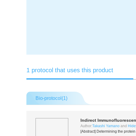
1 protocol that uses this product
Bio-protocol(
1
)
Indirect Immunofluoresce
Author:
Takashi Yamano
and
Hide
[Abstract] Determining the protein 