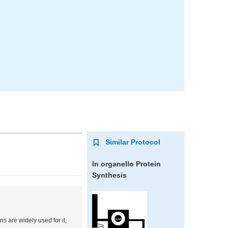
Similar Protocol
In organello
Protein
Synthesis
s are widely used for it,