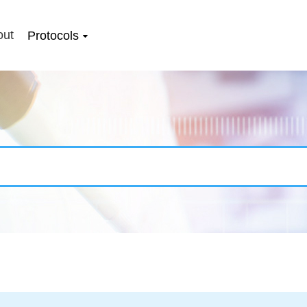
out
Protocols