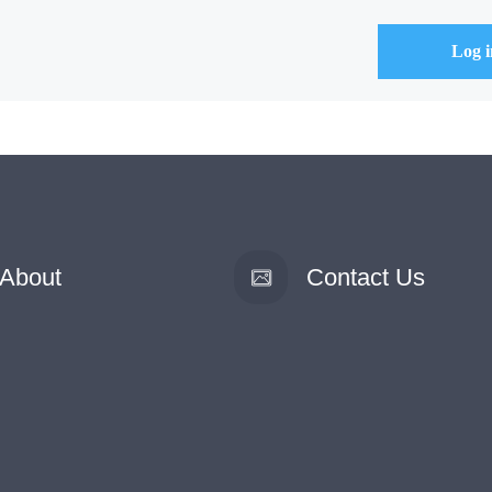
About
Contact Us