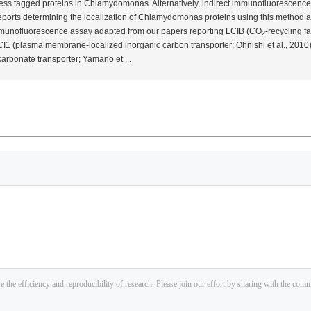
press tagged proteins in
Chlamydomonas
. Alternatively, indirect immunofluorescence
orts determining the localization of
Chlamydomonas
proteins using this method a
 immunofluorescence assay adapted from our papers reporting LCIB (CO
-recycling fa
2
LCI1 (plasma membrane-localized inorganic carbon transporter; Ohnishi
et al.
, 2010
carbonate transporter; Yamano
et
...