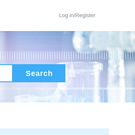
Log in/Register
Search