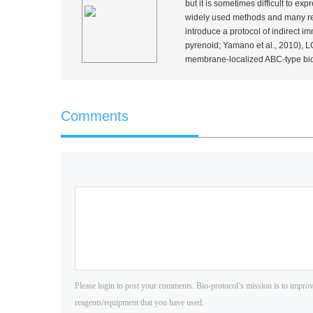
but it is sometimes difficult to ex
widely used methods and many rep
introduce a protocol of indirect
pyrenoid; Yamano
et al.
, 2010), 
membrane-localized ABC-type bi
Comments