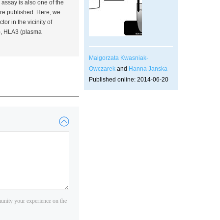
 assay is also one of the
re published. Here, we
ctor in the vicinity of
), HLA3 (plasma
Malgorzata Kwasniak-
Owczarek
and
Hanna Janska
Published online: 2014-06-20