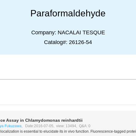
Paraformaldehyde
Company:
NACALAI TESQUE
Catalog#:
26126-54
nce Assay in
Chlamydomonas reinhardtii
ya Fukuzawa
, Date:2016-07-05, view: 13494, Q&A: 0
localization is essential to elucidate its
in vivo
function. Fluorescence-tagged protein