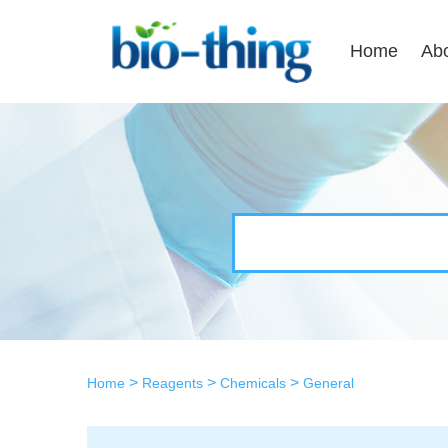
Home
Ab
>
>
>
Home
Reagents
Chemicals
General