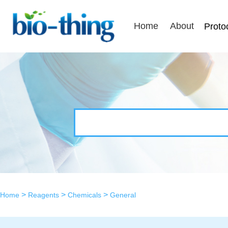
Home
About
Proto
>
>
>
Home
Reagents
Chemicals
General