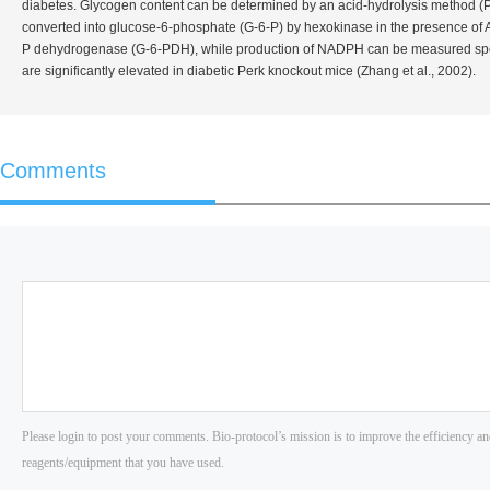
diabetes. Glycogen content can be determined by an acid-hydrolysis method (Pa
converted into glucose-6-phosphate (G-6-P) by hexokinase in the presence of A
P dehydrogenase (G-6-PDH), while production of NADPH can be measured spectr
are significantly elevated in diabetic Perk knockout mice (Zhang
et al
., 2002).
Comments