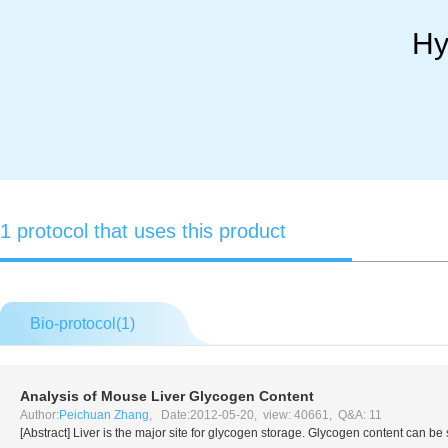
Hy
1 protocol that uses this product
Bio-protocol(
1
)
Analysis of Mouse Liver Glycogen Content
Author:
Peichuan Zhang
, Date:2012-05-20, view: 40661, Q&A: 11
[Abstract] Liver is the major site for glycogen storage. Glycogen content can b