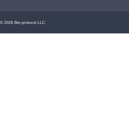
©
2026
Bio-protocol LLC.