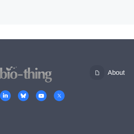
About