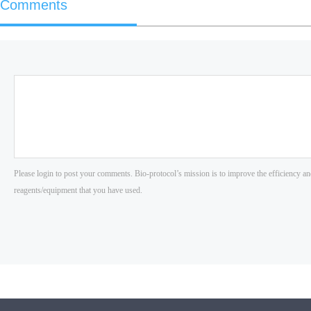
Comments