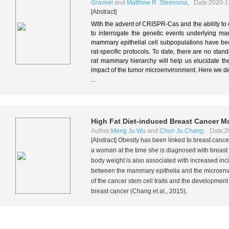
Graveel
and
Matthew R. Steensma
, Date:2020-1
[Abstract]
With the advent of CRISPR-Cas and the ability to
to interrogate the genetic events underlying ma
mammary epithelial cell subpopulations have be
rat-specific protocols. To date, there are no sta
rat mammary hierarchy will help us elucidate the
impact of the tumor microenvironment. Here we d
...
High Fat Diet-induced Breast Cancer Mo
Author:
Meng Ju Wu
and
Chun Ju Chang
, Date:2
[Abstract] Obesity has been linked to breast can
a woman at the time she is diagnosed with breast ca
body weight is also associated with increased in
between the mammary epithelia and the microenvir
of the cancer stem cell traits and the developme
breast cancer (Chang
et al.
, 2015).