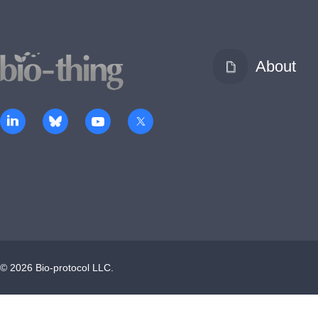
About
©
2026
Bio-protocol LLC.