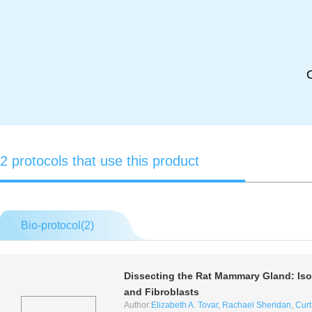
2 protocols that use this product
Bio-protocol(
2
)
Dissecting the Rat Mammary Gland: Isola
and Fibroblasts
Author:
Elizabeth A. Tovar
,
Rachael Sheridan
,
Curt