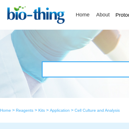
Home
About
Proto
>
>
>
>
Home
Reagents
Kits
Application
Cell Culture and Analysis