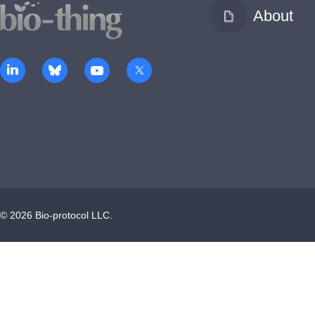
About
©
2026
Bio-protocol LLC.