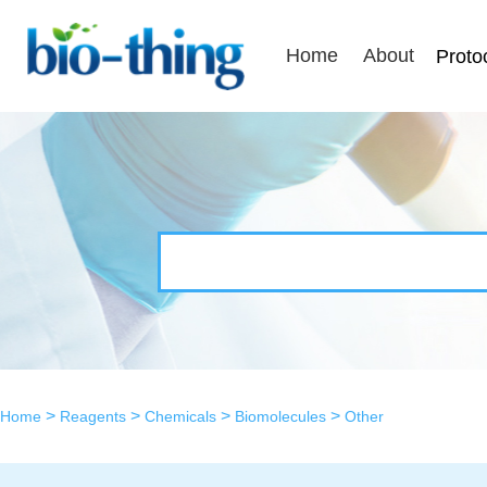
Home
About
Proto
>
>
>
>
Home
Reagents
Chemicals
Biomolecules
Other