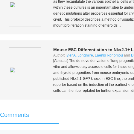
as they recapitulate the various epithelial cells wi
within these cultures is an important step to unde
genetic mutations alter properties essential for cry
crypt. This protocol describes a method of visualiza
mount proliferation staining of enteroids ...
Mouse ESC Differentiation to Nkx2.1+ 
Author:
Tyler A. Longmire
,
Laertis Ikonomou
and
D
[Abstract] The
de novo
derivation of lung progenit
vitro
and allows easy access to cells for tissue eng
and thyroid progenitors from mouse embryonic stem
published Nkx2.1-GFP knock-in ESC line, the proto
reporter based on the induction of the earliest kno
cells can then be replated for further expansion, dif
Comments