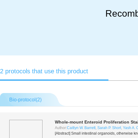
Recomb
2 protocols that use this product
Bio-protocol(
2
)
Whole-mount Enteroid Proliferation Sta
Author:
Caitlyn W. Barrett
,
Sarah P. Short
,
Yash A. 
[Abstract] Small intestinal organoids, otherwise k