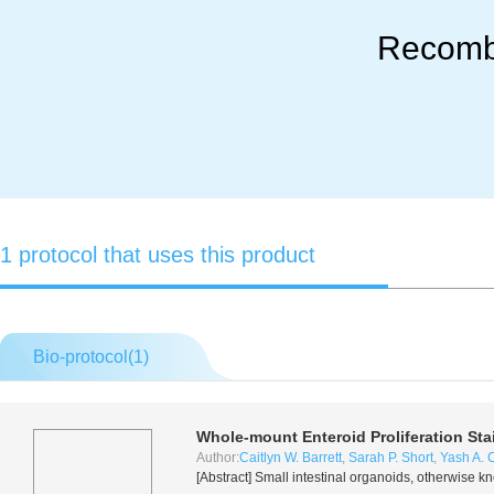
Recomb
1 protocol that uses this product
Bio-protocol(
1
)
Whole-mount Enteroid Proliferation Sta
Author:
Caitlyn W. Barrett
,
Sarah P. Short
,
Yash A. 
[Abstract] Small intestinal organoids, otherwise k