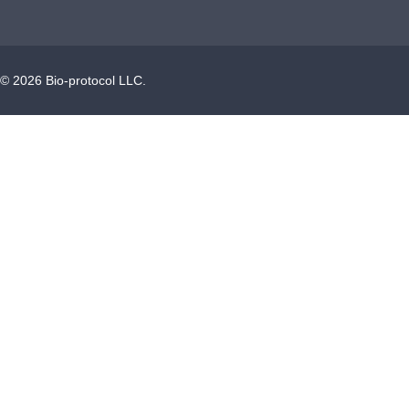
©
2026
Bio-protocol LLC.