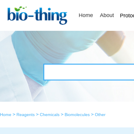
Home
About
Proto
>
>
>
>
Home
Reagents
Chemicals
Biomolecules
Other