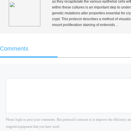
as they recapitulate the various epithelial cells wi
within these cultures is an important step to unde
genetic mutations alter properties essential for cry
crypt. This protocol describes a method of visualiza
mount proliferation staining of enteroids ...
Comments